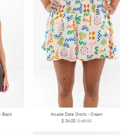
- Black
Arcade Date Shorts - Cream
$ 34.00
$ 68.00