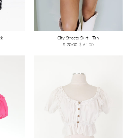
ck
City Streets Skirt - Tan
$ 20.00
$ 64.00