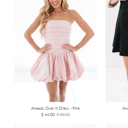
Already Over It Dress - Pink
Alw
$ 44.00
$ 88.00