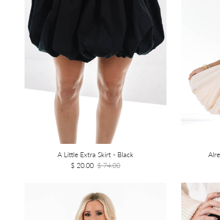
A Little Extra Skirt - Black
Alr
$ 20.00
$ 74.00