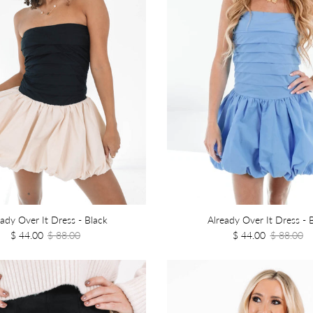
eady Over It Dress - Black
Already Over It Dress - 
$ 44.00
$ 88.00
$ 44.00
$ 88.00