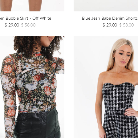
om Bubble Skirt - Off White
Blue Jean Babe Denim Shorts
$ 29.00
$ 58.00
$ 29.00
$ 58.00