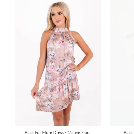
Back For More Dress - Mauve Floral
Back 