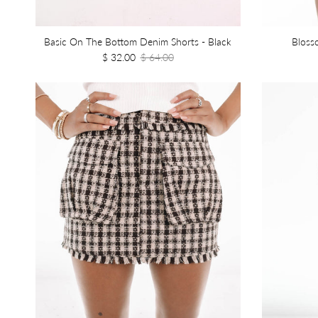
Basic On The Bottom Denim Shorts - Black
Bloss
$ 32.00
$ 64.00