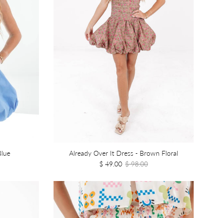
Blue
Already Over It Dress - Brown Floral
$ 49.00
$ 98.00