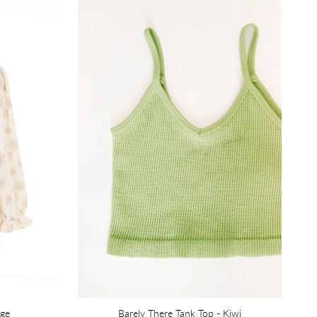
ige
Barely There Tank Top - Kiwi