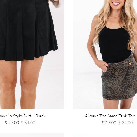
ays In Style Skirt - Black
Always The Same Tank Top 
$ 27.00
$ 54.00
$ 17.00
$ 34.00