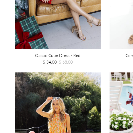
Classic Cutie Dress - Red
Com
$ 34.00
$ 68.00