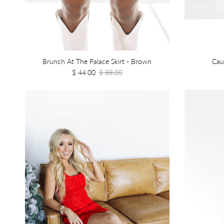
Brunch At The Palace Skirt - Brown
Cau
$ 44.00
$ 88.00