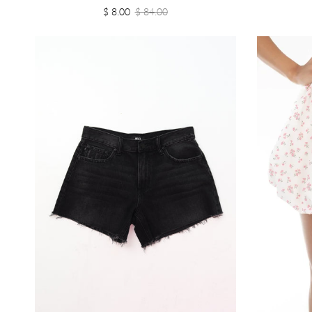
$ 8.00
$ 84.00