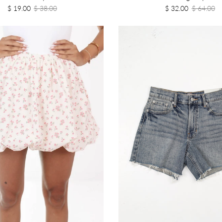
$ 19.00
$ 38.00
$ 32.00
$ 64.00