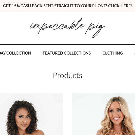
GET 15% CASH BACK SENT STRAIGHT TO YOUR PHONE! CLICK HERE!
AY COLLECTION
FEATURED COLLECTIONS
CLOTHING
Products