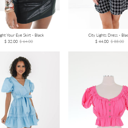
ght Your Eye Skirt - Black
City Lights Dress - Bla
$ 32.00
$ 64.00
$ 44.00
$ 88.00