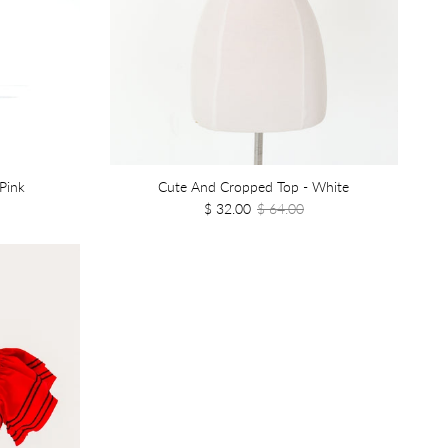
Pink
Cute And Cropped Top - White
$ 32.00
$ 64.00