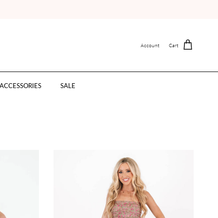
Account
Cart
ACCESSORIES
SALE