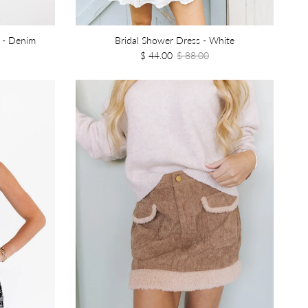
 - Denim
Bridal Shower Dress - White
$ 44.00
$ 88.00