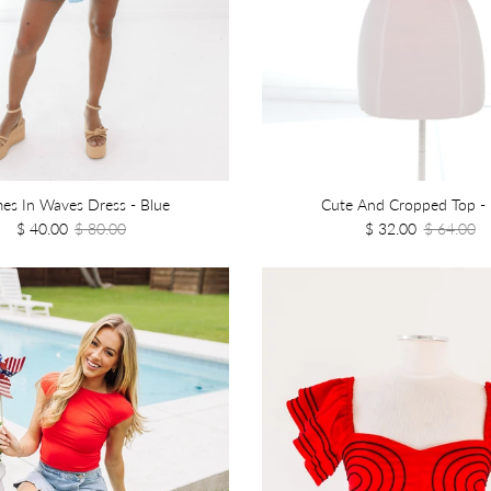
es In Waves Dress - Blue
Cute And Cropped Top - 
$ 40.00
$ 80.00
$ 32.00
$ 64.00