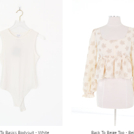
To Basics Bodysuit - White
Back To Beige Top - Be