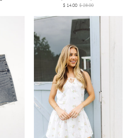
$ 14.00
$ 28.00