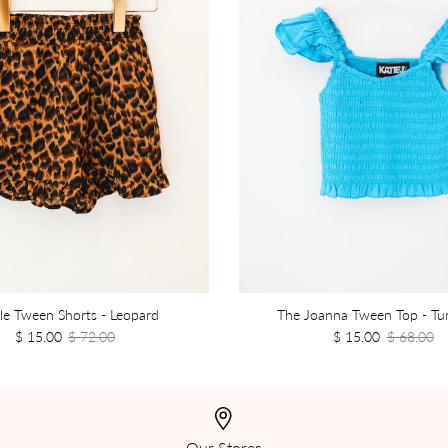
le Tween Shorts - Leopard
The Joanna Tween Top - Tu
$ 15.00
$ 72.00
$ 15.00
$ 68.00
Our Stores