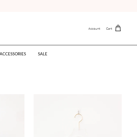
Account
Cart
ACCESSORIES
SALE