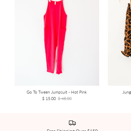
Go To Tween Jumpsuit - Hot Pink
Jung
$ 15.00
$ 48.00
Free Shipping Over $150