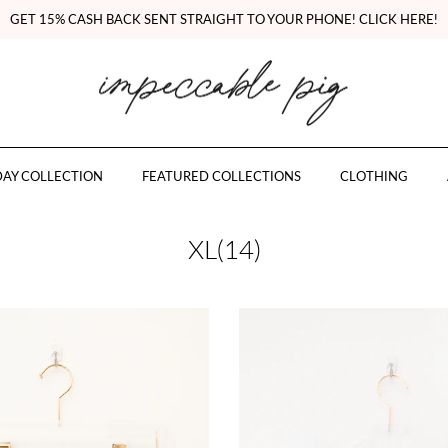
GET 15% CASH BACK SENT STRAIGHT TO YOUR PHONE! CLICK HERE!
AY COLLECTION
FEATURED COLLECTIONS
CLOTHING
XL(14)