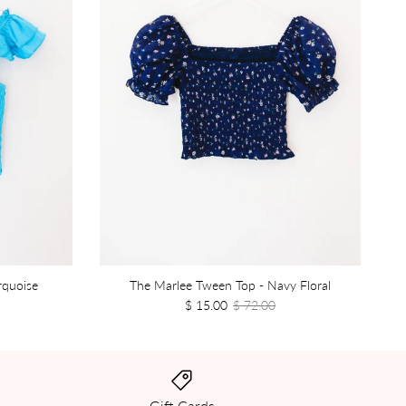
rquoise
The Marlee Tween Top - Navy Floral
$ 15.00
$ 72.00
Gift Cards