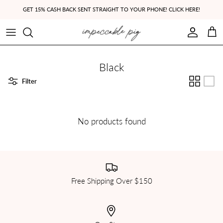
Skip to content
GET 15% CASH BACK SENT STRAIGHT TO YOUR PHONE! CLICK HERE!
Account
Cart
Black
Filter
No products found
Free Shipping Over $150