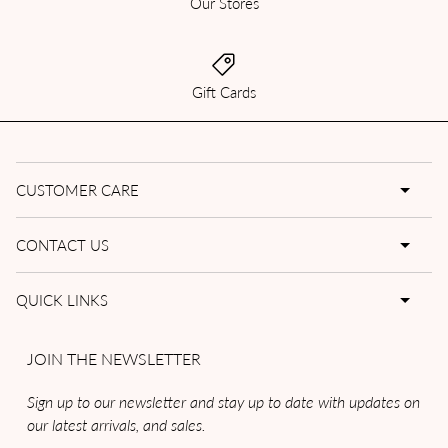
Our Stores
Gift Cards
CUSTOMER CARE
CONTACT US
QUICK LINKS
JOIN THE NEWSLETTER
Sign up to our newsletter and stay up to date with updates on
our latest arrivals, and sales.