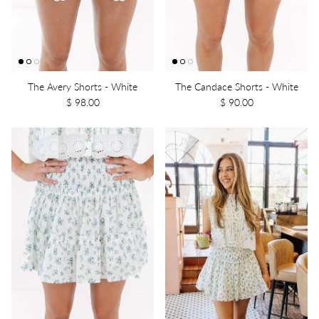
The Avery Shorts - White
The Candace Shorts - White
$ 98.00
$ 90.00