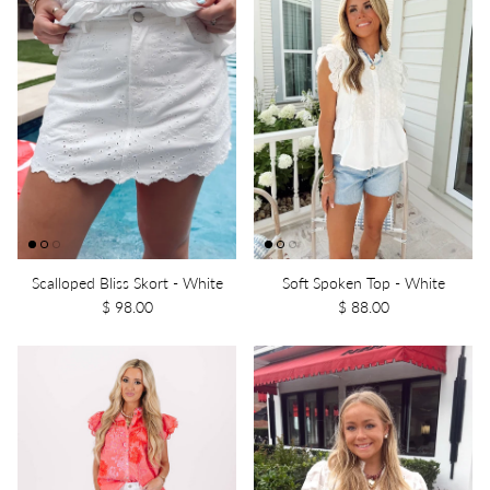
Scalloped Bliss Skort - White
Soft Spoken Top - White
$ 98.00
$ 88.00