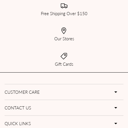
Free Shipping Over $150
Our Stores
Gift Cards
CUSTOMER CARE
CONTACT US
QUICK LINKS