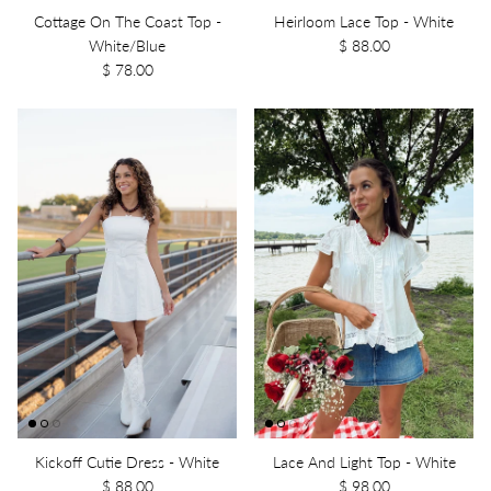
Cottage On The Coast Top -
Heirloom Lace Top - White
White/Blue
$ 88.00
$ 78.00
Kickoff Cutie Dress - White
Lace And Light Top - White
$ 88.00
$ 98.00