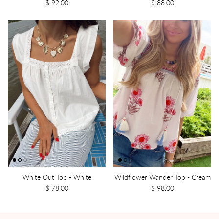
$ 92.00
$ 88.00
White Out Top - White
Wildflower Wander Top - Cream
$ 78.00
$ 98.00