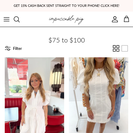
Skip to content
GET 15% CASH BACK SENT STRAIGHT TO YOUR PHONE! CLICK HERE!
Account
Cart
$75 to $100
Filter