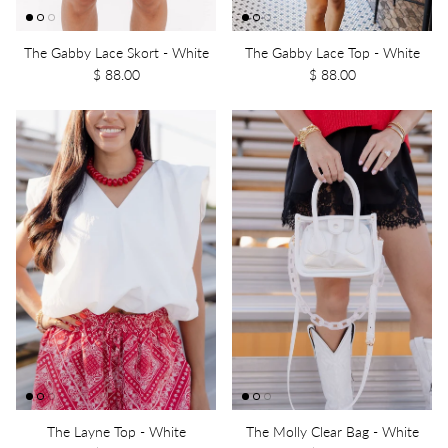
The Gabby Lace Skort - White
The Gabby Lace Top - White
$ 88.00
$ 88.00
The Layne Top - White
The Molly Clear Bag - White