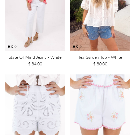
State Of Mind Jeans - White
Tea Garden Top - White
$ 84.00
$ 80.00