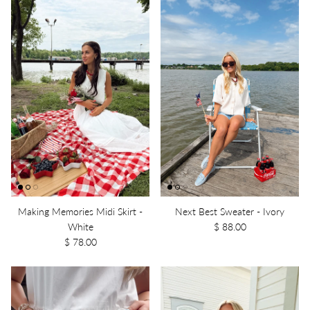
Making Memories Midi Skirt -
Next Best Sweater - Ivory
White
$ 88.00
$ 78.00