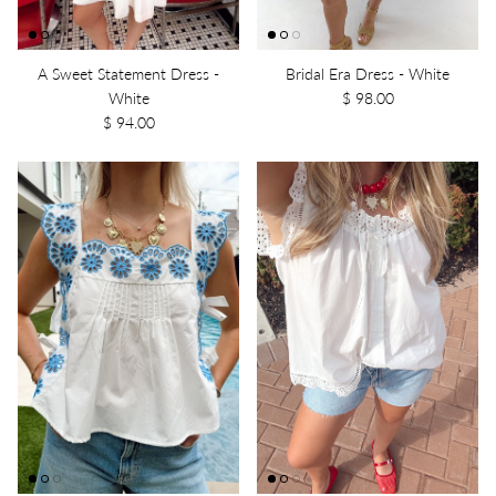
A Sweet Statement Dress -
Bridal Era Dress - White
White
$ 98.00
$ 94.00