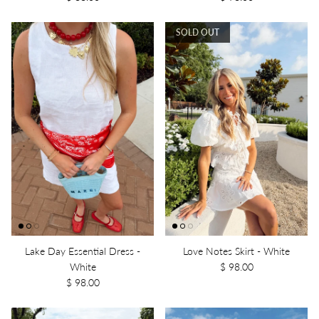
SOLD OUT
Lake Day Essential Dress -
Love Notes Skirt - White
White
$ 98.00
$ 98.00