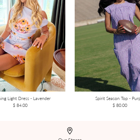
ing Light Dress - Lavender
Spirit Season Top - Pur
$ 84.00
$ 80.00
Our Stores