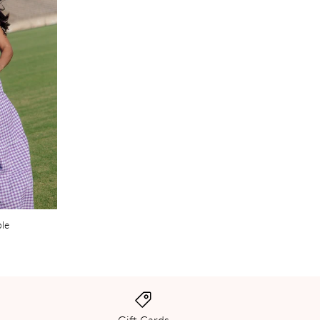
ple
Gift Cards