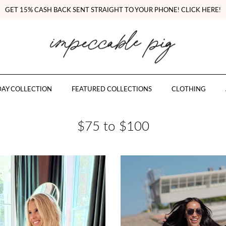
GET 15% CASH BACK SENT STRAIGHT TO YOUR PHONE! CLICK HERE!
AY COLLECTION
FEATURED COLLECTIONS
CLOTHING
$75 to $100