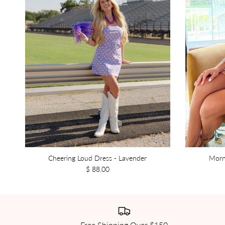
Cheering Loud Dress - Lavender
Morn
$ 88.00
Free Shipping Over $150