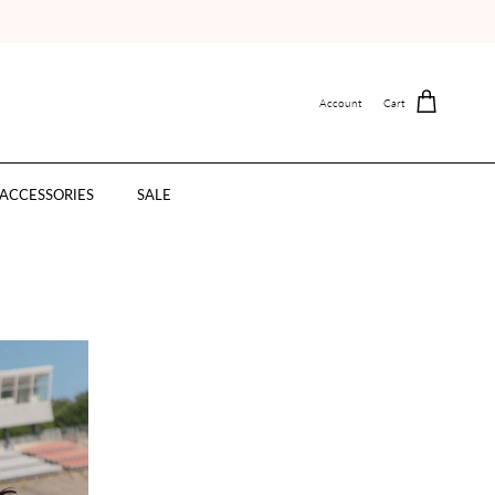
Account
Cart
ACCESSORIES
SALE