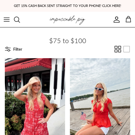
Skip to content
GET 15% CASH BACK SENT STRAIGHT TO YOUR PHONE! CLICK HERE!
Account
Cart
$75 to $100
Filter