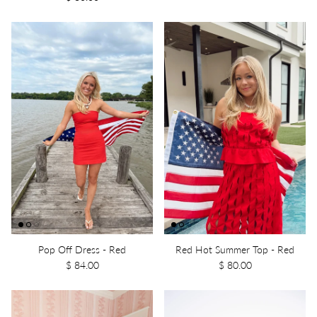
Pop Off Dress - Red
Red Hot Summer Top - Red
$ 84.00
$ 80.00