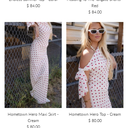
$ 84.00
Red
$ 84.00
Hometown Hero Maxi Skirt -
Hometown Hero Top - Cream
Cream
$ 80.00
$ 80.00