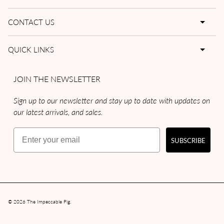
CONTACT US
QUICK LINKS
JOIN THE NEWSLETTER
Sign up to our newsletter and stay up to date with updates on
our latest arrivals, and sales.
Email
SUBSCRIBE
© 2026
The Impeccable Pig
.