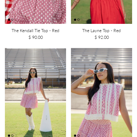
The Kendall Tie Top - Red
The Layne Top - Red
$ 90.00
$ 92.00