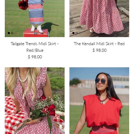
Tailgate Trends Midi Skirt -
The Kendall Midi Skirt - Red
Red/Blue
$ 98.00
$ 98.00