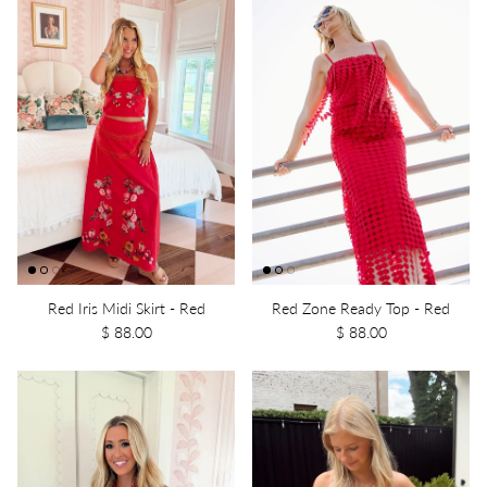
Red Iris Midi Skirt - Red
Red Zone Ready Top - Red
$ 88.00
$ 88.00