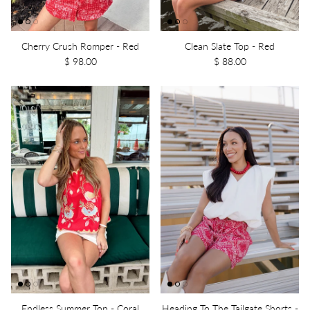
Cherry Crush Romper - Red
Clean Slate Top - Red
$ 98.00
$ 88.00
Endless Summer Top - Coral
Heading To The Tailgate Shorts -