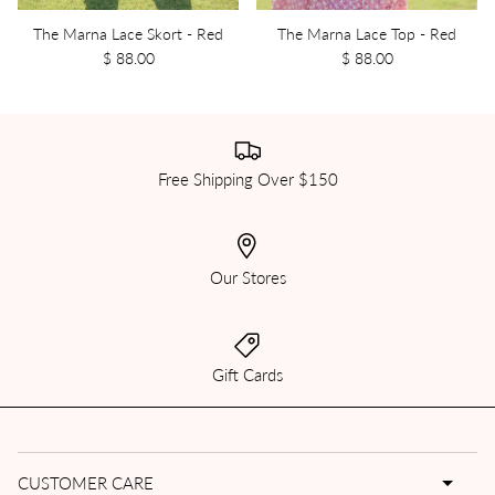
The Marna Lace Skort - Red
The Marna Lace Top - Red
$ 88.00
$ 88.00
Free Shipping Over $150
Our Stores
Gift Cards
CUSTOMER CARE