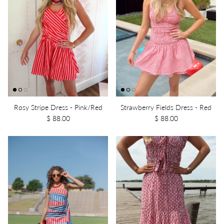
Rosy Stripe Dress - Pink/Red
Strawberry Fields Dress - Red
$ 88.00
$ 88.00