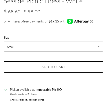
Seaside Picnic Dress - White
$ 68.60
$ 98.00
Size
Small
ADD TO CART
Pickup available at
Impeccable Pig HQ
Usually ready in 24 hours
Check availability at other stores