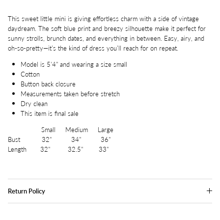
This sweet little mini is giving effortless charm with a side of vintage
daydream. The soft blue print and breezy silhouette make it perfect for
sunny strolls, brunch dates, and everything in between. Easy, airy, and
oh-so-pretty—it’s the kind of dress you’ll reach for on repeat.
Model is 5'4" and wearing a size small
Cotton
Button back closure
Measurements taken before stretch
Dry clean
This item is final sale
Small Medium Large
Bust 32" 34" 36"
Length 32" 32.5" 33"
Return Policy