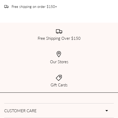
Free shipping on order $150+
Free Shipping Over $150
Our Stores
Gift Cards
CUSTOMER CARE