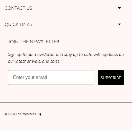
CONTACT US
QUICK LINKS
JOIN THE NEWSLETTER
Sign up to our newsletter and stay up to date with updates on
our latest arrivals, and sales.
Email
SUBSCRIBE
© 2026
The Impeccable Pig
.