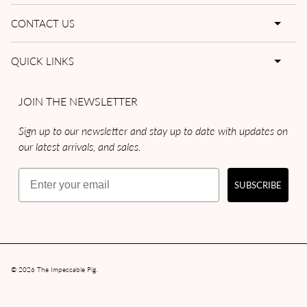
CONTACT US
QUICK LINKS
JOIN THE NEWSLETTER
Sign up to our newsletter and stay up to date with updates on
our latest arrivals, and sales.
Email
SUBSCRIBE
© 2026
The Impeccable Pig
.