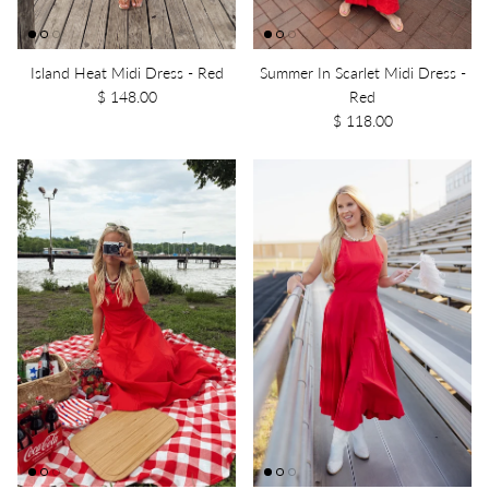
Island Heat Midi Dress - Red
Summer In Scarlet Midi Dress -
$ 148.00
Red
$ 118.00