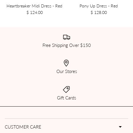
Heartbreaker Midi Dress - Red
Pony Up Dress - Red
$ 124.00
$ 128.00
Free Shipping Over $150
Our Stores
Gift Cards
CUSTOMER CARE