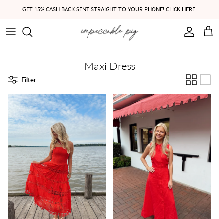
Skip to content
GET 15% CASH BACK SENT STRAIGHT TO YOUR PHONE! CLICK HERE!
Account
Cart
Maxi Dress
Filter