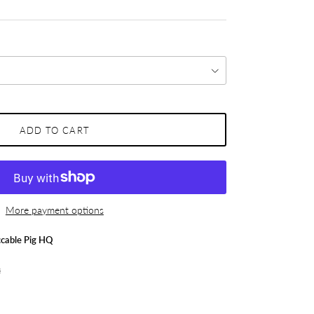
ADD TO CART
More payment options
cable Pig HQ
s