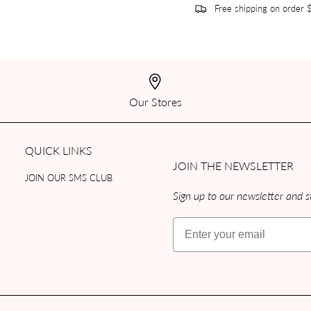
Free shipping on order
Our Stores
QUICK LINKS
JOIN THE NEWSLETTER
JOIN OUR SMS CLUB
Sign up to our newsletter and st
Email