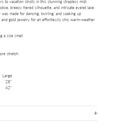
 to vacation strolls in this stunning strapless midi
ice, breezy tiered silhouette, and intricate eyelet lace
ty was made for dancing, twirling, and soaking up
 and gold jewelry for an effortlessly chic warm-weather
g a size small
re stretch
arge
28"
 42"