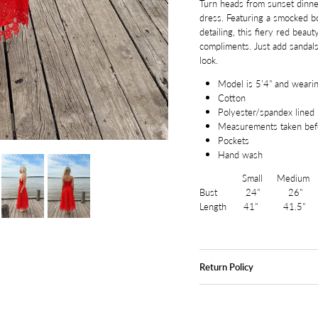
Turn heads from sunset dinners
dress. Featuring a smocked bod
detailing, this fiery red beau
compliments. Just add sandals
look.
Model is 5'4" and wearin
Cotton
Polyester/spandex lined
Measurements taken befo
Pockets
Hand wash
Small Medium L
Bust 24" 26" 
Length 41" 41.5"
Return Policy