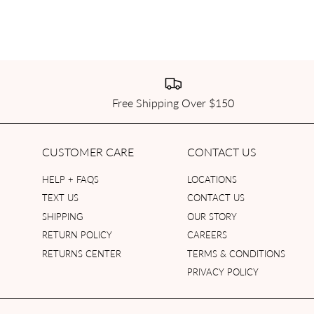
Free Shipping Over $150
CUSTOMER CARE
CONTACT US
HELP + FAQS
LOCATIONS
TEXT US
CONTACT US
SHIPPING
OUR STORY
RETURN POLICY
CAREERS
RETURNS CENTER
TERMS & CONDITIONS
PRIVACY POLICY