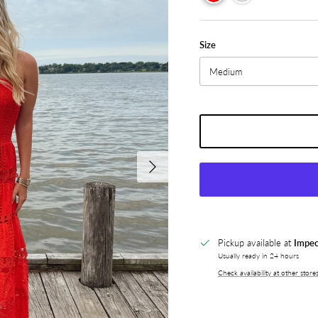
Size
Medium
Next
Pickup available at
Impec
Usually ready in 24 hours
Check availability at other store