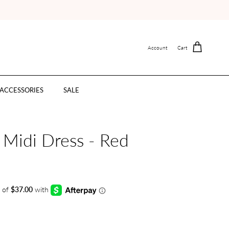
Account
Cart
ACCESSORIES
SALE
 Midi Dress - Red