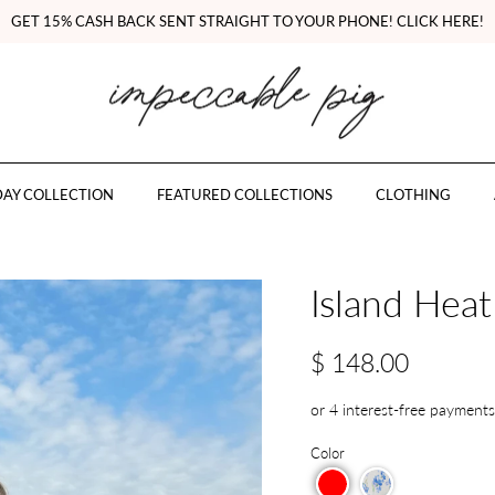
GET 15% CASH BACK SENT STRAIGHT TO YOUR PHONE! CLICK HERE!
AY COLLECTION
FEATURED COLLECTIONS
CLOTHING
Island Heat
$ 148.00
Color