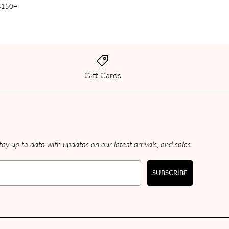
 $150+
Gift Cards
ay up to date with updates on our latest arrivals, and sales.
SUBSCRIBE