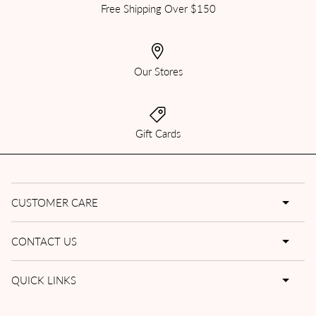
Free Shipping Over $150
Our Stores
Gift Cards
CUSTOMER CARE
CONTACT US
QUICK LINKS