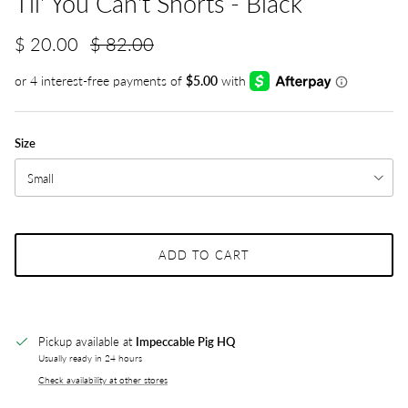
Til' You Can't Shorts - Black
$ 20.00
$ 82.00
Size
Small
ADD TO CART
Pickup available at
Impeccable Pig HQ
Usually ready in 24 hours
Check availability at other stores