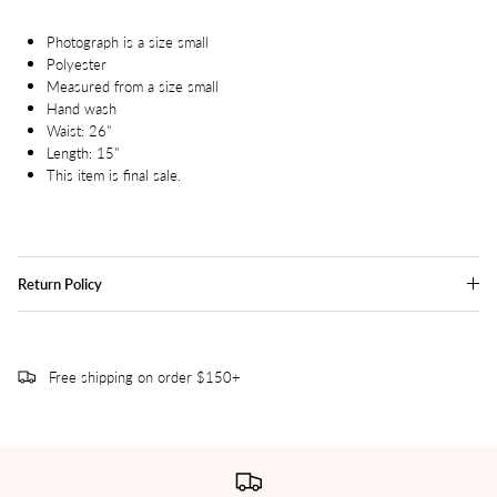
Photograph is a size small
Polyester
Measured from a size small
Hand wash
Waist: 26"
Length: 15"
This item is final sale.
Return Policy
Free shipping on order $150+