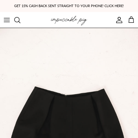
Skip to content
GET 15% CASH BACK SENT STRAIGHT TO YOUR PHONE! CLICK HERE!
Account
Cart