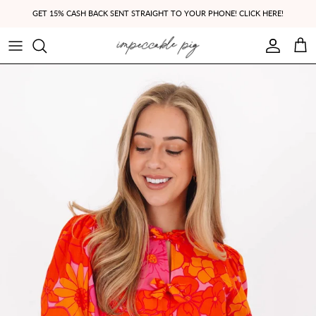
Skip to content
GET 15% CASH BACK SENT STRAIGHT TO YOUR PHONE! CLICK HERE!
Account
Cart