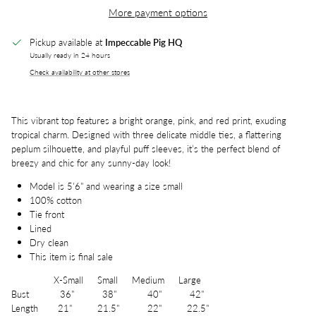
More payment options
Pickup available at
Impeccable Pig HQ
Usually ready in 24 hours
Check availability at other stores
This vibrant top features a bright orange, pink, and red print, exuding
tropical charm. Designed with three delicate middle ties, a flattering
peplum silhouette, and playful puff sleeves, it’s the perfect blend of
breezy and chic for any sunny-day look!
Model is 5'6" and wearing a size small
100% cotton
Tie front
Lined
Dry clean
This item is final sale
X-Small Small Medium Large
Bust 36" 38" 40" 42"
Length 21" 21.5" 22" 22.5"