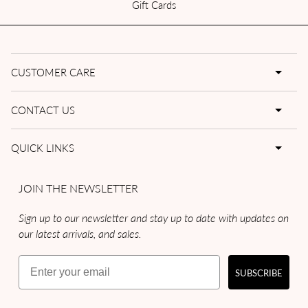
Gift Cards
CUSTOMER CARE
CONTACT US
QUICK LINKS
JOIN THE NEWSLETTER
Sign up to our newsletter and stay up to date with updates on
our latest arrivals, and sales.
Email
SUBSCRIBE