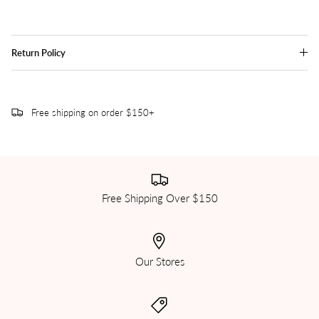
Return Policy
Free shipping on order $150+
Free Shipping Over $150
Our Stores