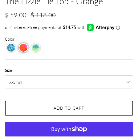
The Lizzie Tie Top - Orange
$ 59.00
$ 118.00
Color
Size
X-Small
ADD TO CART