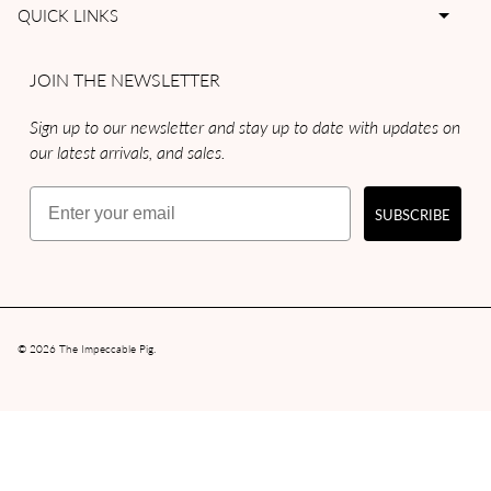
QUICK LINKS
JOIN THE NEWSLETTER
Sign up to our newsletter and stay up to date with updates on
our latest arrivals, and sales.
Email
SUBSCRIBE
© 2026
The Impeccable Pig
.