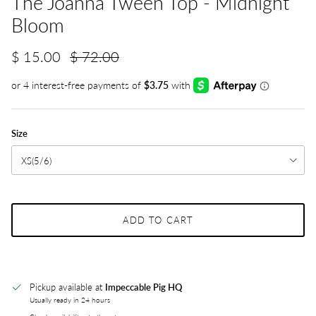
The Joanna Tween Top - Midnight
Bloom
$ 15.00
$ 72.00
Size
XS(5/6)
ADD TO CART
Pickup available at
Impeccable Pig HQ
Usually ready in 24 hours