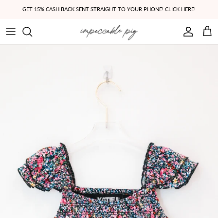
Skip to content
GET 15% CASH BACK SENT STRAIGHT TO YOUR PHONE! CLICK HERE!
Account
Cart