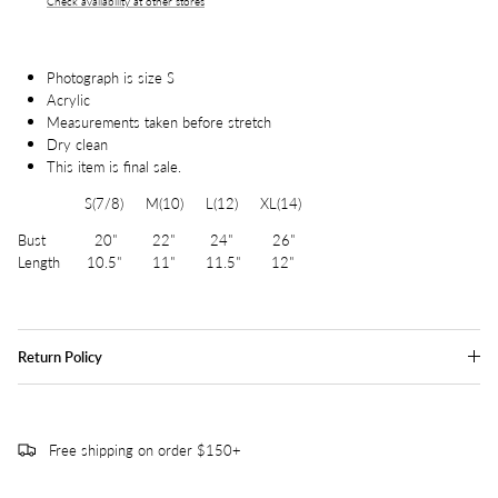
Check availability at other stores
Photograph is size S
Acrylic
Measurements taken before stretch
Dry clean
This item is final sale.
S(7/8) M(10) L(12) XL(14)
Bust 20" 22" 24" 26"
Length 10.5" 11" 11.5" 12"
Return Policy
Free shipping on order $150+