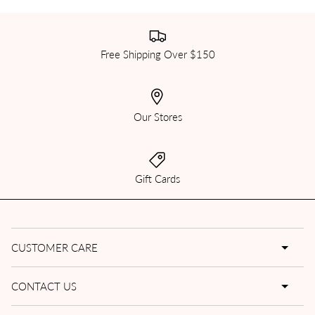
Free Shipping Over $150
Our Stores
Gift Cards
CUSTOMER CARE
CONTACT US