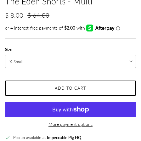
The Eden Shorts - Multi
$ 8.00
$ 64.00
Size
X-Small
ADD TO CART
More payment options
Pickup available at
Impeccable Pig HQ