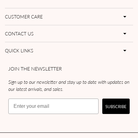
CUSTOMER CARE
CONTACT US
QUICK LINKS
JOIN THE NEWSLETTER
Sign up to our newsletter and stay up to date with updates on
our latest arrivals, and sales.
Email
SUBSCRIBE