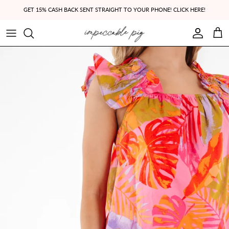
Skip to content
GET 15% CASH BACK SENT STRAIGHT TO YOUR PHONE! CLICK HERE!
Account
Cart