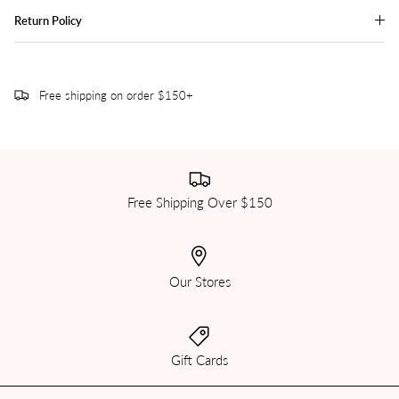
Return Policy
Free shipping on order $150+
Free Shipping Over $150
Our Stores
Gift Cards