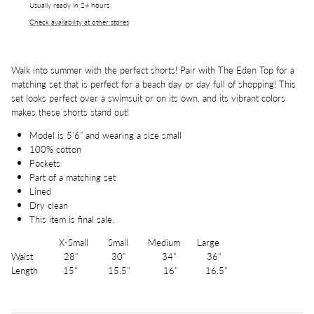
Usually ready in 24 hours
Check availability at other stores
Walk into summer with the perfect shorts! Pair with The Eden Top for a
matching set that is perfect for a beach day or day full of shopping! This
set looks perfect over a swimsuit or on its own, and its vibrant colors
makes these shorts stand out!
Model is 5'6" and wearing a size small
100% cotton
Pockets
Part of a matching set
Lined
Dry clean
This item is final sale.
X-Small Small Medium Large
Waist 28" 30" 34" 36"
Length 15" 15.5" 16" 16.5"