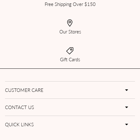
Free Shipping Over $150
Our Stores
Gift Cards
CUSTOMER CARE
CONTACT US
QUICK LINKS