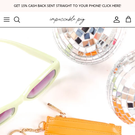
Skip to content
GET 15% CASH BACK SENT STRAIGHT TO YOUR PHONE! CLICK HERE!
Account
Cart