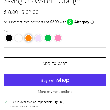
Saving Up Wallet - Orange
$ 8.00
$ 32.00
Color
ADD TO CART
More payment options
Pickup available at
Impeccable Pig HQ
Usually ready in 24 hours