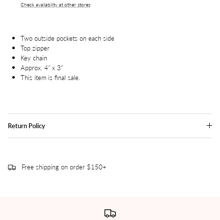
Check availability at other stores
Two outside pockets on each side
Top zipper
Key chain
Approx. 4" x 3"
This item is final sale.
Return Policy
Free shipping on order $150+