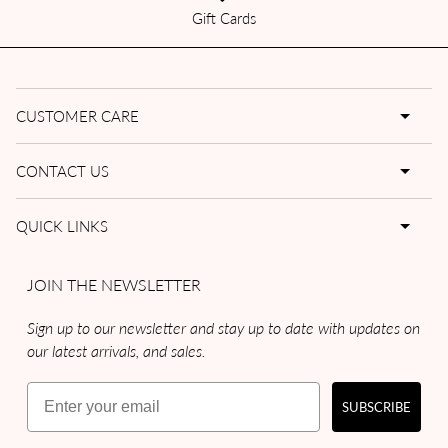
Gift Cards
CUSTOMER CARE
CONTACT US
QUICK LINKS
JOIN THE NEWSLETTER
Sign up to our newsletter and stay up to date with updates on
our latest arrivals, and sales.
Email
SUBSCRIBE