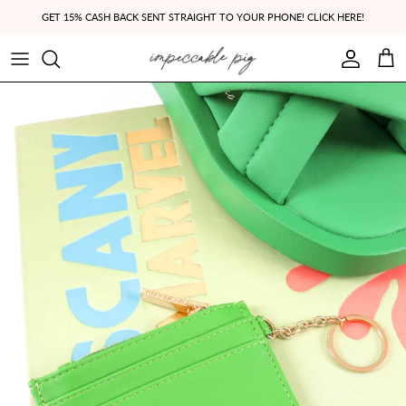
Skip to content
GET 15% CASH BACK SENT STRAIGHT TO YOUR PHONE! CLICK HERE!
Account
Cart