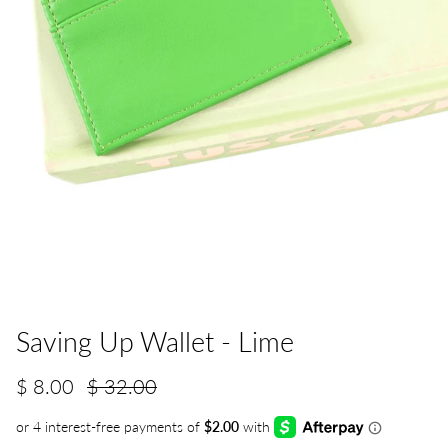
Saving Up Wallet - Lime
$ 8.00
$ 32.00