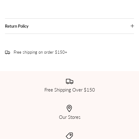
Return Policy
Free shipping on order $150+
Free Shipping Over $150
Our Stores