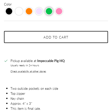
Color
ADD TO CART
Pickup available at
Impeccable Pig HQ
Usually ready in 24 hours
Check availability at other stores
Two outside pockets on each side
Top zipper
Key chain
Approx. 4" x 3"
This item is final sale.