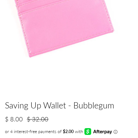
Saving Up Wallet - Bubblegum
$ 8.00
$ 32.00