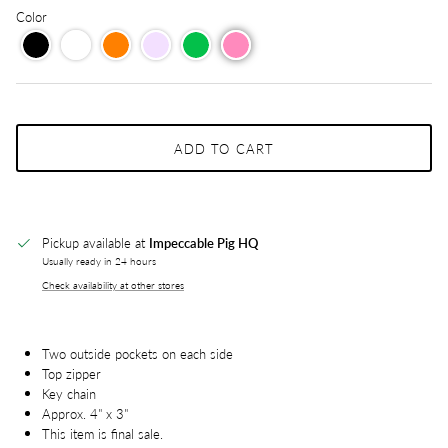
Color
ADD TO CART
Pickup available at
Impeccable Pig HQ
Usually ready in 24 hours
Check availability at other stores
Two outside pockets on each side
Top zipper
Key chain
Approx. 4" x 3"
This item is final sale.