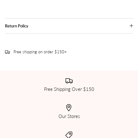
Return Policy
Free shipping on order $150+
Free Shipping Over $150
Our Stores