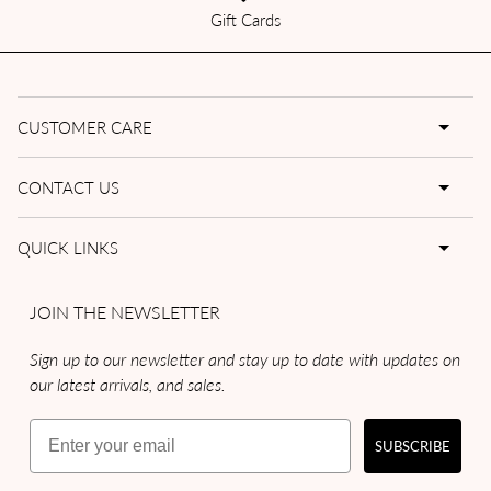
Gift Cards
CUSTOMER CARE
CONTACT US
QUICK LINKS
JOIN THE NEWSLETTER
Sign up to our newsletter and stay up to date with updates on
our latest arrivals, and sales.
Email
SUBSCRIBE