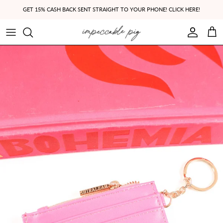
Skip to content
GET 15% CASH BACK SENT STRAIGHT TO YOUR PHONE! CLICK HERE!
Account
Cart