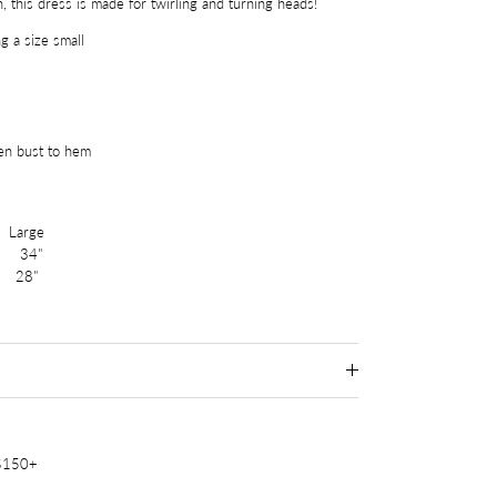
n, this dress is made for twirling and turning heads!
g a size small
en bust to hem
arge
34"
 28"
 $150+