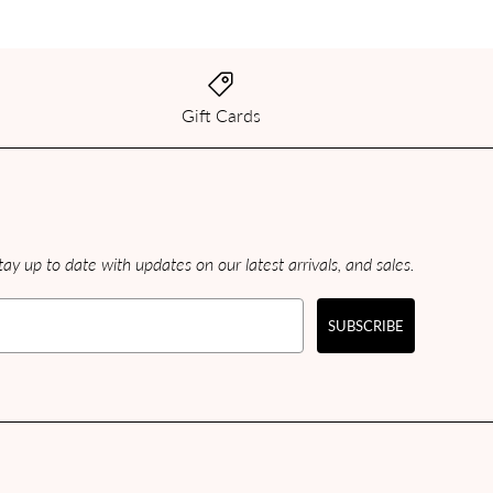
Gift Cards
ay up to date with updates on our latest arrivals, and sales.
SUBSCRIBE