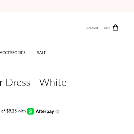
Account
Cart
ACCESSORIES
SALE
 Dress - White