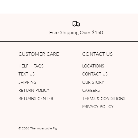
Free Shipping Over $150
CUSTOMER CARE
CONTACT US
HELP + FAQS
LOCATIONS
TEXT US
CONTACT US
SHIPPING
OUR STORY
RETURN POLICY
CAREERS
RETURNS CENTER
TERMS & CONDITIONS
PRIVACY POLICY
© 2026
The Impeccable Pig
.