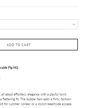
ADD TO CART
cable Pig HQ
s
 all about effortless elegance with a playful twist,
a flattering fit. The bubble hem adds a flirty, fashion-
ect for summer soirées or a stylish beachside escape.