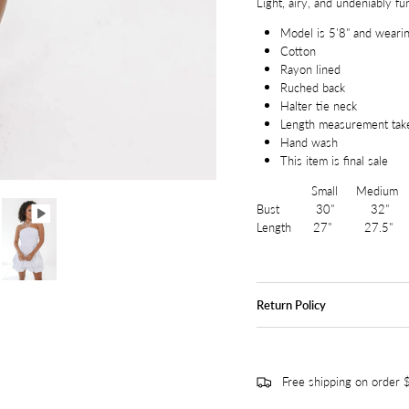
Light, airy, and undeniably fu
Model is 5'8" and wearin
Cotton
Rayon lined
Ruched back
Halter tie neck
Length measurement tak
Hand wash
This item is final sale
Small Medium L
Bust 30" 32" 
Length 27" 27.5"
Return Policy
Free shipping on order