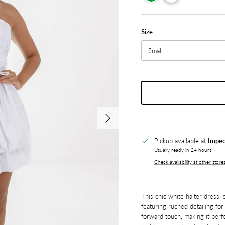
Size
Small
Next
Pickup available at
Impec
Usually ready in 24 hours
Check availability at other store
This chic white halter dress is
featuring ruched detailing for 
forward touch, making it perf