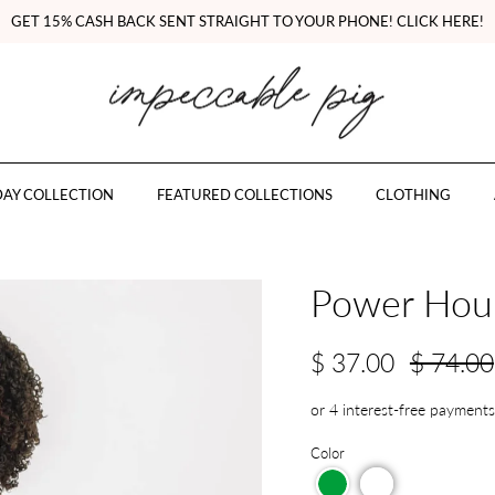
GET 15% CASH BACK SENT STRAIGHT TO YOUR PHONE! CLICK HERE!
AY COLLECTION
FEATURED COLLECTIONS
CLOTHING
Power Hour
$ 37.00
$ 74.00
Color