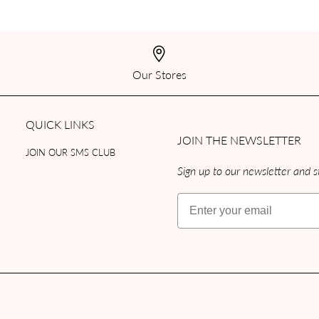
Our Stores
QUICK LINKS
JOIN THE NEWSLETTER
JOIN OUR SMS CLUB
Sign up to our newsletter and st
Email