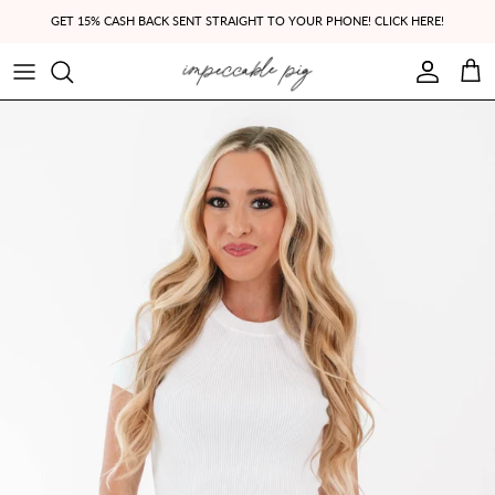
Skip to content
GET 15% CASH BACK SENT STRAIGHT TO YOUR PHONE! CLICK HERE!
Account
Cart