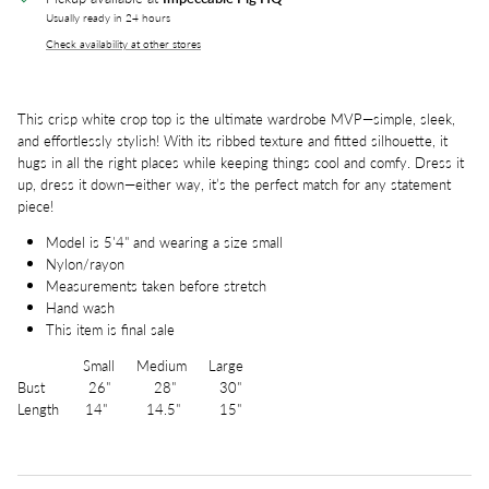
Usually ready in 24 hours
Check availability at other stores
This crisp white crop top is the ultimate wardrobe MVP—simple, sleek,
and effortlessly stylish! With its ribbed texture and fitted silhouette, it
hugs in all the right places while keeping things cool and comfy. Dress it
up, dress it down—either way, it’s the perfect match for any statement
piece!
Model is 5'4" and wearing a size small
Nylon/rayon
Measurements taken before stretch
Hand wash
This item is final sale
Small Medium Large
Bust 26" 28" 30"
Length 14" 14.5" 15"