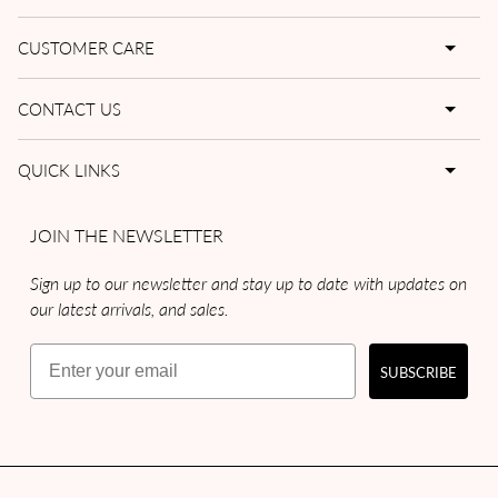
CUSTOMER CARE
CONTACT US
QUICK LINKS
JOIN THE NEWSLETTER
Sign up to our newsletter and stay up to date with updates on
our latest arrivals, and sales.
Email
SUBSCRIBE