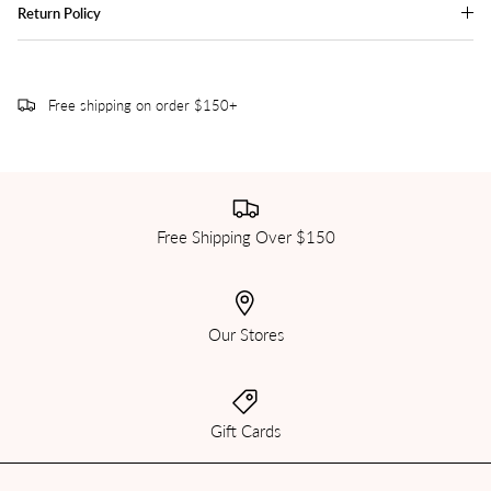
Return Policy
Free shipping on order $150+
Free Shipping Over $150
Our Stores
Gift Cards