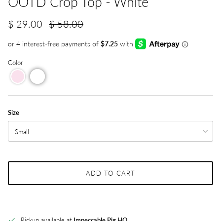
OOTD Crop Top - White
$ 29.00
$ 58.00
Color
Size
Small
ADD TO CART
Pickup available at
Impeccable Pig HQ