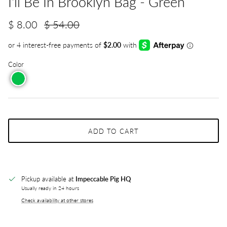
I'll Be In Brooklyn Bag - Green
$ 8.00
$ 54.00
Color
ADD TO CART
Pickup available at
Impeccable Pig HQ
Usually ready in 24 hours
Check availability at other stores