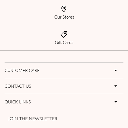
Our Stores
Gift Cards
CUSTOMER CARE
CONTACT US
QUICK LINKS
JOIN THE NEWSLETTER