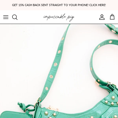
Skip to content
GET 15% CASH BACK SENT STRAIGHT TO YOUR PHONE! CLICK HERE!
Account
Cart