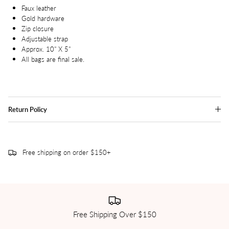
Faux leather
Gold hardware
Zip closure
Adjustable strap
Approx. 10" X 5"
All bags are final sale.
Return Policy
Free shipping on order $150+
Free Shipping Over $150