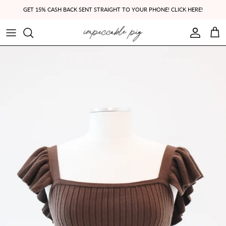
Skip to content
GET 15% CASH BACK SENT STRAIGHT TO YOUR PHONE! CLICK HERE!
Account
Cart