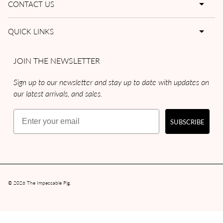
CONTACT US
QUICK LINKS
JOIN THE NEWSLETTER
Sign up to our newsletter and stay up to date with updates on
our latest arrivals, and sales.
Email
SUBSCRIBE
© 2026
The Impeccable Pig
.