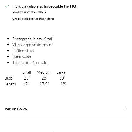
Pickup available at
Impeccable Pig HQ
Usually ready in 24 hours
Check availability at other stores
Photograph is size Small
Viscose/polyester/nylon
Ruffled strap
Hand wash
This Item is final sale.
Small Medium Large
Bust 26" 28" 30"
Length 17" 17.5" 18"
Return Policy