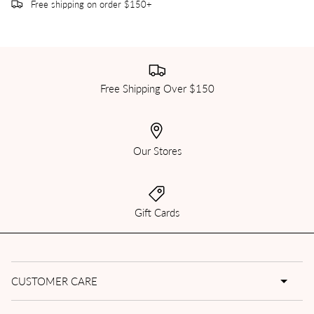
Free shipping on order $150+
Free Shipping Over $150
Our Stores
Gift Cards
CUSTOMER CARE