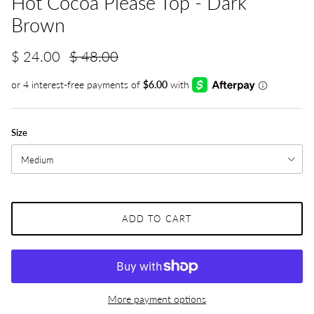
Hot Cocoa Please Top - Dark
Brown
$ 24.00
$ 48.00
Size
Medium
ADD TO CART
More payment options