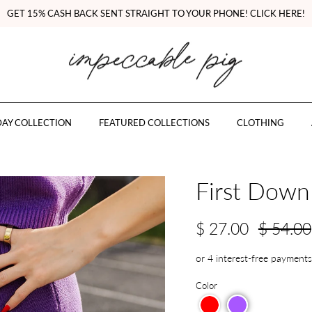
GET 15% CASH BACK SENT STRAIGHT TO YOUR PHONE! CLICK HERE!
AY COLLECTION
FEATURED COLLECTIONS
CLOTHING
First Down 
$ 27.00
$ 54.00
Color