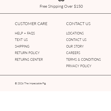
Free Shipping Over $150
CUSTOMER CARE
CONTACT US
HELP + FAQS
LOCATIONS
TEXT US
CONTACT US
SHIPPING
OUR STORY
RETURN POLICY
CAREERS
RETURNS CENTER
TERMS & CONDITIONS
PRIVACY POLICY
© 2026
The Impeccable Pig
.