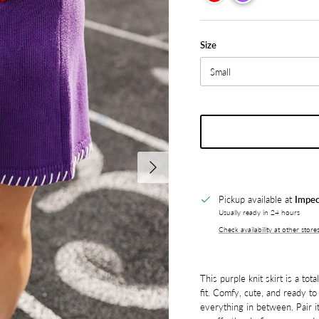
Size
Small
Next
Pickup available at
Impec
Usually ready in 24 hours
Check availability at other store
This purple knit skirt is a to
fit. Comfy, cute, and ready to 
everything in between. Pair it