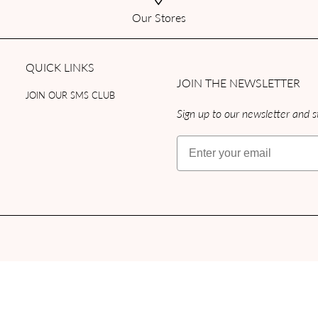
Our Stores
QUICK LINKS
JOIN THE NEWSLETTER
JOIN OUR SMS CLUB
Sign up to our newsletter and st
Email