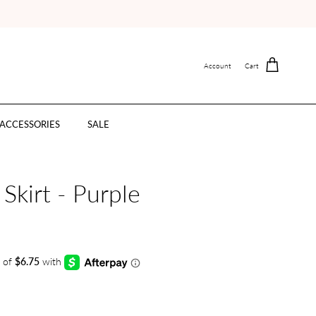
Account
Cart
ACCESSORIES
SALE
Skirt - Purple