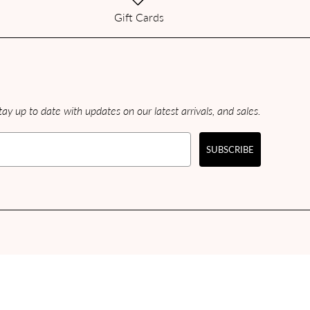
Gift Cards
ay up to date with updates on our latest arrivals, and sales.
SUBSCRIBE