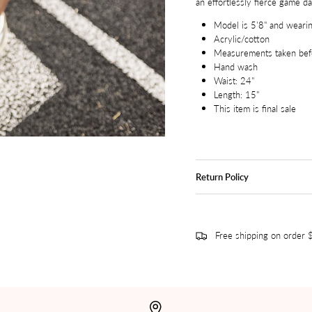
an effortlessly fierce game da
Model is 5'8" and wearin
Acrylic/cotton
Measurements taken befo
Hand wash
Waist: 24"
Length: 15"
This item is final sale
Return Policy
Free shipping on order