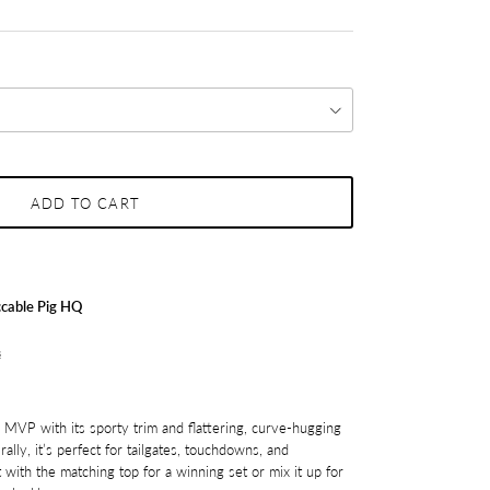
ADD TO CART
cable Pig HQ
s
tal MVP with its sporty trim and flattering, curve-hugging
rally, it’s perfect for tailgates, touchdowns, and
 with the matching top for a winning set or mix it up for