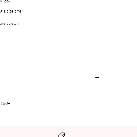
y look!
g a size small
re stretch
 $150+