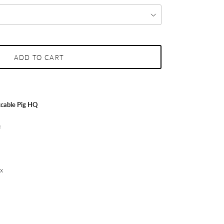
ADD TO CART
cable Pig HQ
s
ex