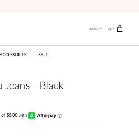
Account
Cart
ACCESSORIES
SALE
 Jeans - Black