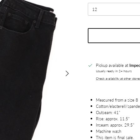
12
Pickup available at
Impec
Next
Usually ready in 24 hours
Check availability at other store
Measured from a size 8
Cotton/elasterell/spand
Outseam: 41"
Rise: approx. 11.5"
Inseam: approx. 29.5"
Machine wash
This item is final sale.