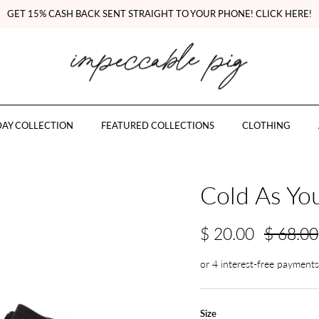
GET 15% CASH BACK SENT STRAIGHT TO YOUR PHONE! CLICK HERE!
AY COLLECTION
FEATURED COLLECTIONS
CLOTHING
Cold As You
$ 20.00
$ 68.00
Size