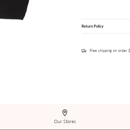
Return Policy
Free shipping on order
Our Stores