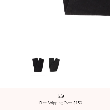
Free Shipping Over $150