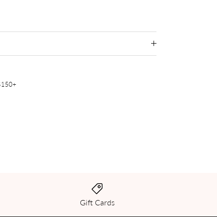
 $150+
Gift Cards