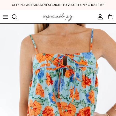
Skip to content
GET 15% CASH BACK SENT STRAIGHT TO YOUR PHONE! CLICK HERE!
Account
Cart