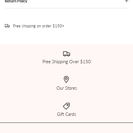
Return Policy
Free shipping on order $150+
Free Shipping Over $150
Our Stores
Gift Cards