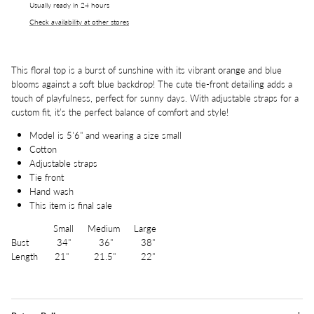
Usually ready in 24 hours
Check availability at other stores
This floral top is a burst of sunshine with its vibrant orange and blue
blooms against a soft blue backdrop! The cute tie-front detailing adds a
touch of playfulness, perfect for sunny days. With adjustable straps for a
custom fit, it’s the perfect balance of comfort and style!
Model is 5'6" and wearing a size small
Cotton
Adjustable straps
Tie front
Hand wash
This item is final sale
Small Medium Large
Bust 34" 36" 38"
Length 21" 21.5" 22"