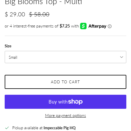
Big Blooms Top - Multi
$ 29.00
$ 58.00
Size
Small
ADD TO CART
More payment options
Pickup available at
Impeccable Pig HQ