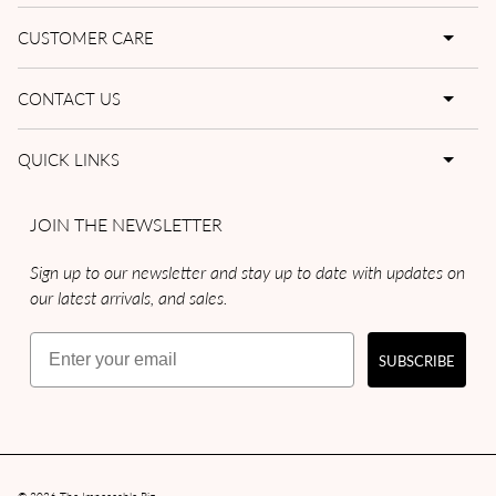
CUSTOMER CARE
CONTACT US
QUICK LINKS
JOIN THE NEWSLETTER
Sign up to our newsletter and stay up to date with updates on
our latest arrivals, and sales.
Email
SUBSCRIBE