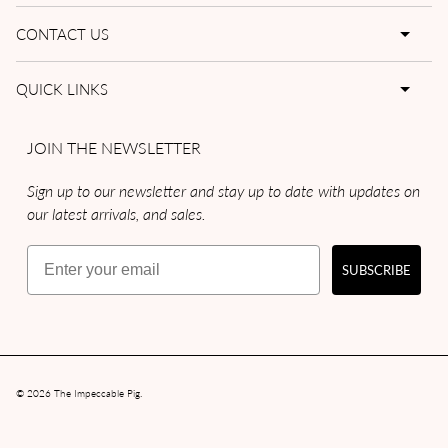
CONTACT US
QUICK LINKS
JOIN THE NEWSLETTER
Sign up to our newsletter and stay up to date with updates on
our latest arrivals, and sales.
Email
SUBSCRIBE
© 2026
The Impeccable Pig
.