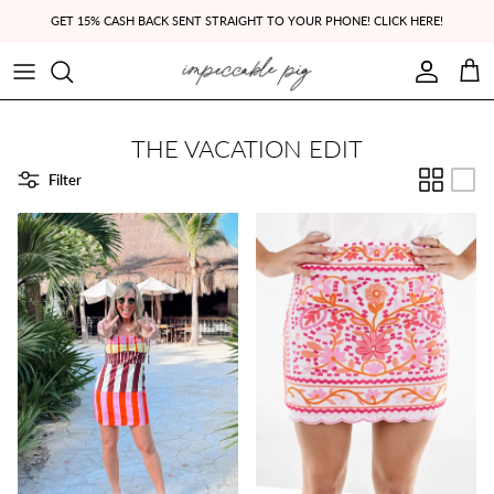
Skip to content
GET 15% CASH BACK SENT STRAIGHT TO YOUR PHONE! CLICK HERE!
Account
Cart
THE VACATION EDIT
Filter