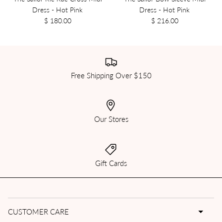
Dress - Hot Pink
Dress - Hot Pink
$ 180.00
$ 216.00
Free Shipping Over $150
Our Stores
Gift Cards
CUSTOMER CARE