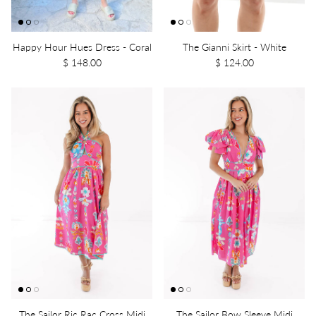
Happy Hour Hues Dress - Coral
The Gianni Skirt - White
$ 148.00
$ 124.00
The Sailor Ric Rac Cross Midi
The Sailor Bow Sleeve Midi