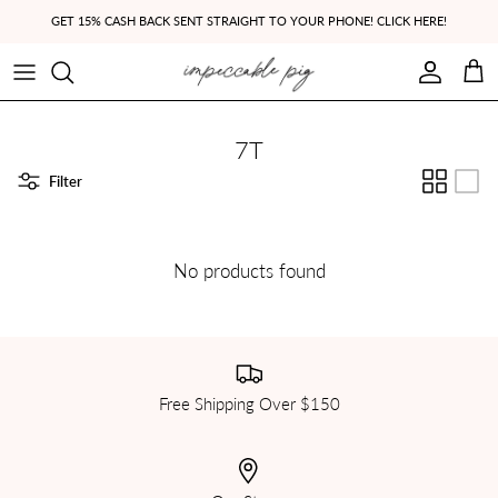
Skip to content
GET 15% CASH BACK SENT STRAIGHT TO YOUR PHONE! CLICK HERE!
Account
Cart
7T
Filter
No products found
Free Shipping Over $150