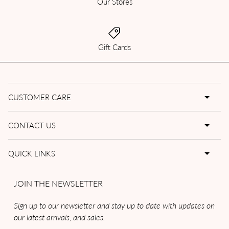
Our Stores
Gift Cards
CUSTOMER CARE
CONTACT US
QUICK LINKS
JOIN THE NEWSLETTER
Sign up to our newsletter and stay up to date with updates on
our latest arrivals, and sales.