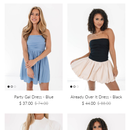
Party Gal Dress - Blue
Already Over It Dress - Black
$ 37.00
$ 74.00
$ 44.00
$ 88.00