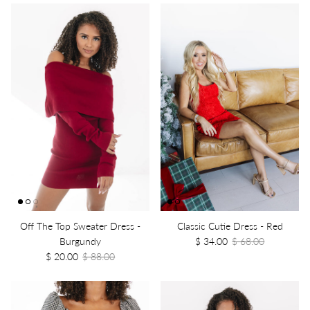
Off The Top Sweater Dress -
Classic Cutie Dress - Red
Burgundy
$ 34.00
$ 68.00
$ 20.00
$ 88.00