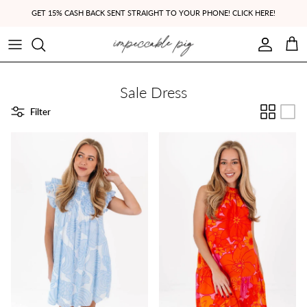
Skip to content
GET 15% CASH BACK SENT STRAIGHT TO YOUR PHONE! CLICK HERE!
Account
Cart
Sale Dress
Filter