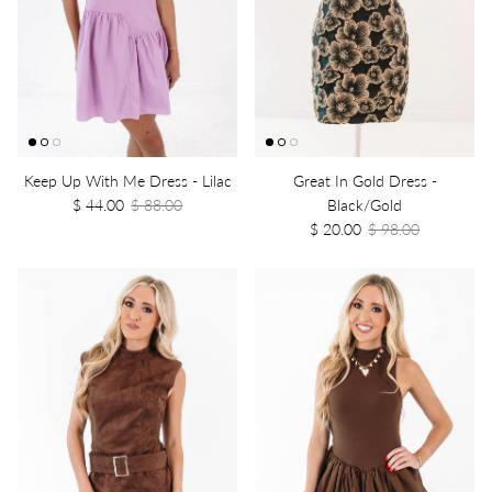
Keep Up With Me Dress - Lilac
Great In Gold Dress -
$ 44.00
$ 88.00
Black/Gold
$ 20.00
$ 98.00