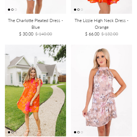
The Charlotte Pleated Dress -
The Lizzie High Neck Dress -
Blue
Orange
$ 30.00
$ 140.00
$ 66.00
$ 132.00