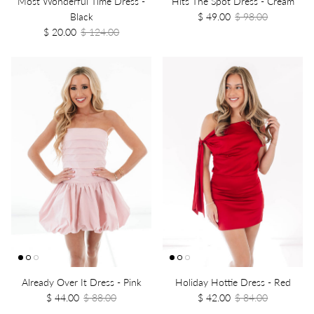
Most Wonderful Time Dress -
Hits The Spot Dress - Cream
Black
$ 49.00
$ 98.00
$ 20.00
$ 124.00
Already Over It Dress - Pink
Holiday Hottie Dress - Red
$ 44.00
$ 88.00
$ 42.00
$ 84.00