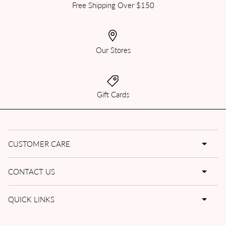
Free Shipping Over $150
Our Stores
Gift Cards
CUSTOMER CARE
CONTACT US
QUICK LINKS