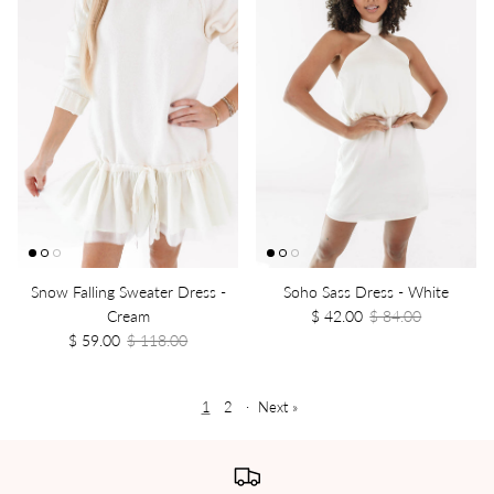
Snow Falling Sweater Dress -
Soho Sass Dress - White
Cream
$ 42.00
$ 84.00
$ 59.00
$ 118.00
1
2
·
Next »