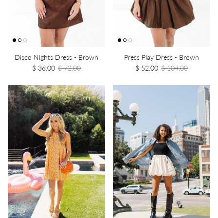
Disco Nights Dress - Brown
Press Play Dress - Brown
$ 36.00
$ 72.00
$ 52.00
$ 104.00