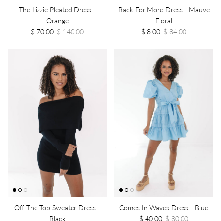
The Lizzie Pleated Dress -
Back For More Dress - Mauve
Orange
Floral
$ 70.00
$ 140.00
$ 8.00
$ 84.00
Off The Top Sweater Dress -
Comes In Waves Dress - Blue
Black
$ 40.00
$ 80.00