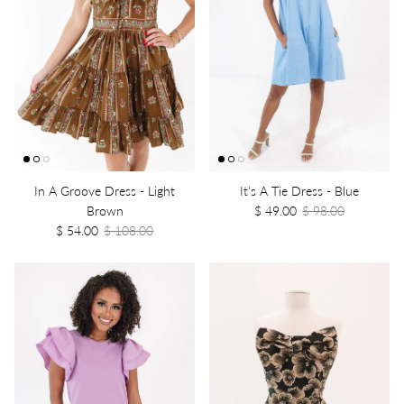
In A Groove Dress - Light
It's A Tie Dress - Blue
Brown
$ 49.00
$ 98.00
$ 54.00
$ 108.00