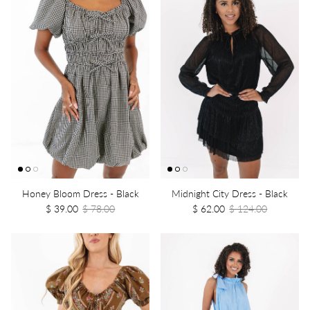
Honey Bloom Dress - Black
Midnight City Dress - Black
$ 39.00
$ 78.00
$ 62.00
$ 124.00