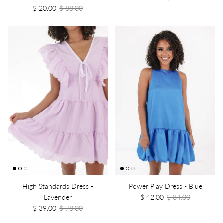
$ 20.00
$ 88.00
High Standards Dress -
Power Play Dress - Blue
Lavender
$ 42.00
$ 84.00
$ 39.00
$ 78.00