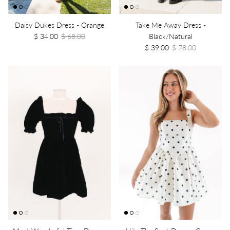
Daisy Dukes Dress - Orange
Take Me Away Dress -
$ 34.00
$ 68.00
Black/Natural
$ 39.00
$ 78.00