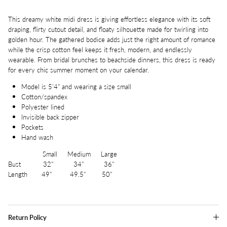
This dreamy white midi dress is giving effortless elegance with its soft
draping, flirty cutout detail, and floaty silhouette made for twirling into
golden hour. The gathered bodice adds just the right amount of romance
while the crisp cotton feel keeps it fresh, modern, and endlessly
wearable. From bridal brunches to beachside dinners, this dress is ready
for every chic summer moment on your calendar.
Model is 5'4" and wearing a size small
Cotton/spandex
Polyester lined
Invisible back zipper
Pockets
Hand wash
Small Medium Large
Bust 32" 34" 36"
Length 49" 49.5" 50"
Return Policy