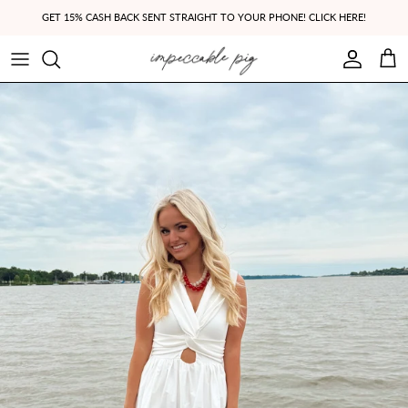
Skip to content
GET 15% CASH BACK SENT STRAIGHT TO YOUR PHONE! CLICK HERE!
Account
Cart