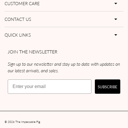
CUSTOMER CARE
CONTACT US
QUICK LINKS
JOIN THE NEWSLETTER
Sign up to our newsletter and stay up to date with updates on
our latest arrivals, and sales.
Email
SUBSCRIBE
© 2026
The Impeccable Pig
.