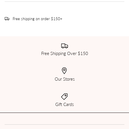
Free shipping on order $150+
Free Shipping Over $150
Our Stores
Gift Cards