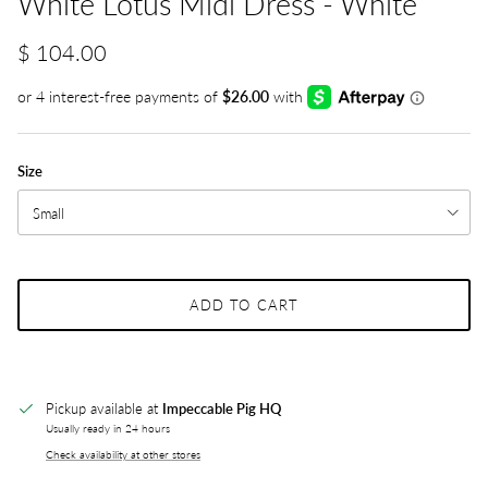
White Lotus Midi Dress - White
$ 104.00
Size
Small
ADD TO CART
Pickup available at
Impeccable Pig HQ
Usually ready in 24 hours
Check availability at other stores