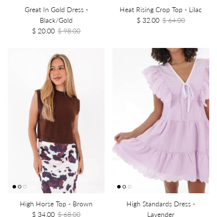
Great In Gold Dress -
Heat Rising Crop Top - Lilac
Black/Gold
$ 32.00
$ 64.00
$ 20.00
$ 98.00
High Horse Top - Brown
High Standards Dress -
$ 34.00
$ 68.00
Lavender