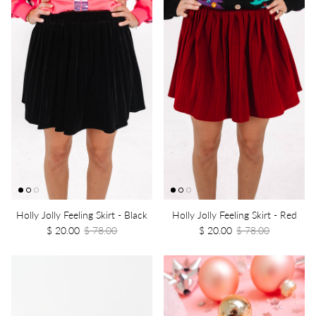
Holly Jolly Feeling Skirt - Black
Holly Jolly Feeling Skirt - Red
$ 20.00
$ 78.00
$ 20.00
$ 78.00