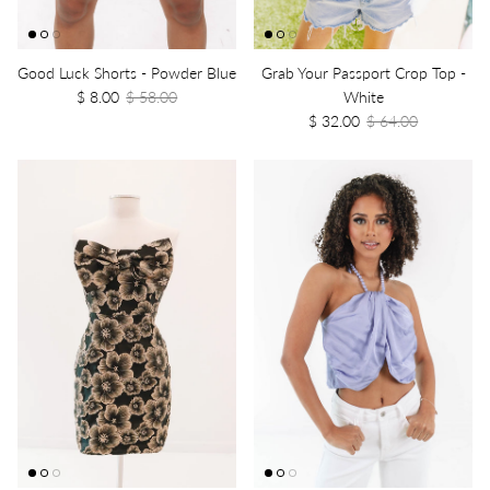
Good Luck Shorts - Powder Blue
Grab Your Passport Crop Top -
$ 8.00
$ 58.00
White
$ 32.00
$ 64.00