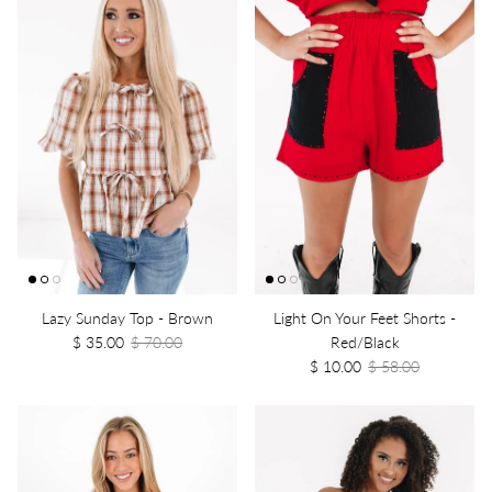
Lazy Sunday Top - Brown
Light On Your Feet Shorts -
$ 35.00
$ 70.00
Red/Black
$ 10.00
$ 58.00