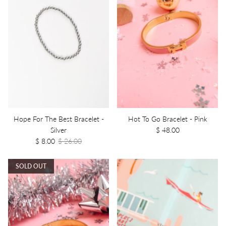
Hope For The Best Bracelet -
Hot To Go Bracelet - Pink
Silver
$ 48.00
$ 8.00
$ 26.00
SOLD OUT