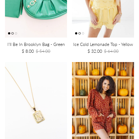
I'll Be In Brooklyn Bag - Green
Ice Cold Lemonade Top - Yellow
$ 8.00
$ 54.00
$ 32.00
$ 64.00