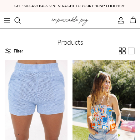
Skip to content
GET 15% CASH BACK SENT STRAIGHT TO YOUR PHONE! CLICK HERE!
Account
Cart
Products
Filter