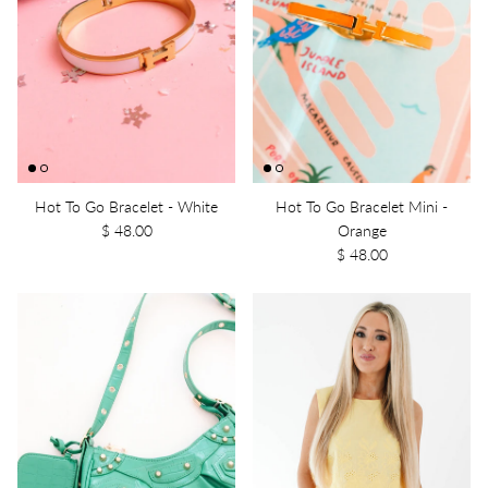
Hot To Go Bracelet - White
Hot To Go Bracelet Mini -
$ 48.00
Orange
$ 48.00