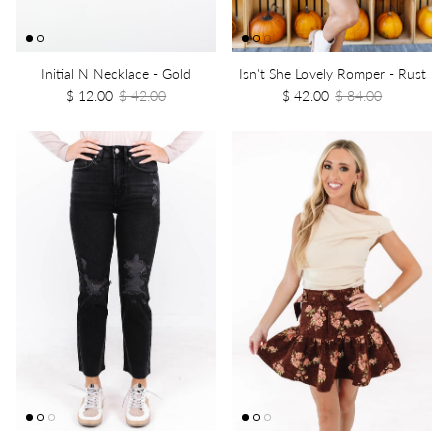
Initial N Necklace - Gold
Isn't She Lovely Romper - Rust
$ 12.00
$ 42.00
$ 42.00
$ 84.00