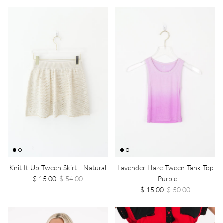
Knit It Up Tween Skirt - Natural
Lavender Haze Tween Tank Top
$ 15.00
$ 54.00
- Purple
$ 15.00
$ 50.00