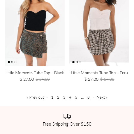
Little Moments Tube Top - Black
Little Moments Tube Top - Ecru
$ 27.00
$ 54.00
$ 27.00
$ 54.00
« Previous
·
1
2
3
4
5
…
8
·
Next »
Free Shipping Over $150