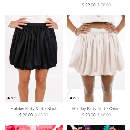
$ 39.00
$ 78.00
Holiday Party Skirt - Black
Holiday Party Skirt - Cream
$ 20.00
$ 68.00
$ 20.00
$ 68.00