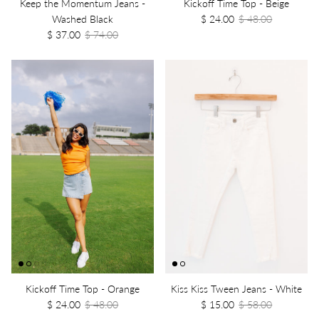
Keep the Momentum Jeans -
Kickoff Time Top - Beige
Washed Black
$ 24.00
$ 48.00
$ 37.00
$ 74.00
Kickoff Time Top - Orange
Kiss Kiss Tween Jeans - White
$ 24.00
$ 48.00
$ 15.00
$ 58.00