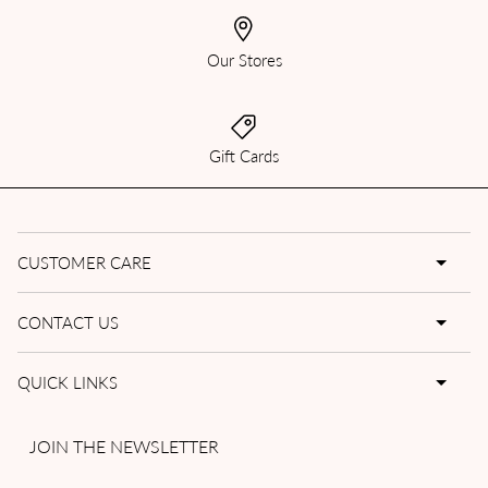
Our Stores
Gift Cards
CUSTOMER CARE
CONTACT US
QUICK LINKS
JOIN THE NEWSLETTER