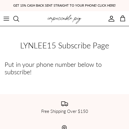
Skip to content
GET 15% CASH BACK SENT STRAIGHT TO YOUR PHONE! CLICK HERE!
Account
Cart
LYNLEE15 Subscribe Page
Put in your phone number below to
subscribe!
Free Shipping Over $150