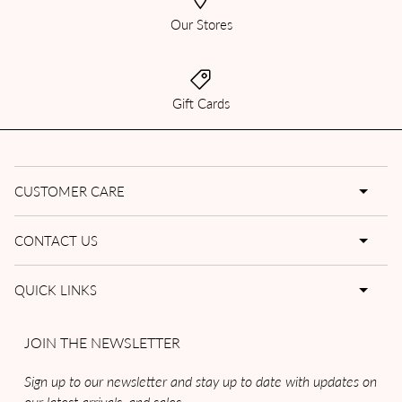
Our Stores
Gift Cards
CUSTOMER CARE
CONTACT US
QUICK LINKS
JOIN THE NEWSLETTER
Sign up to our newsletter and stay up to date with updates on
our latest arrivals, and sales.