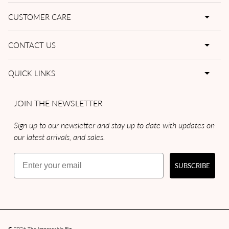
CUSTOMER CARE
CONTACT US
QUICK LINKS
JOIN THE NEWSLETTER
Sign up to our newsletter and stay up to date with updates on
our latest arrivals, and sales.
Email
SUBSCRIBE
© 2026
The Impeccable Pig
.