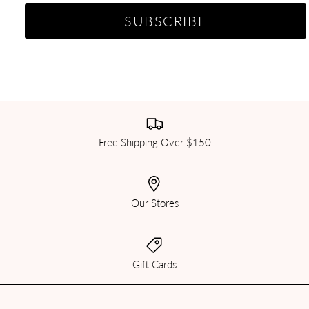
Free Shipping Over $150
Our Stores
Gift Cards