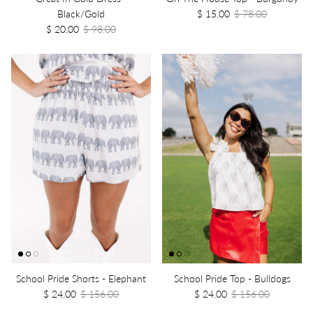
Black/Gold
$ 15.00
$ 78.00
$ 20.00
$ 98.00
School Pride Shorts - Elephant
School Pride Top - Bulldogs
$ 24.00
$ 156.00
$ 24.00
$ 156.00