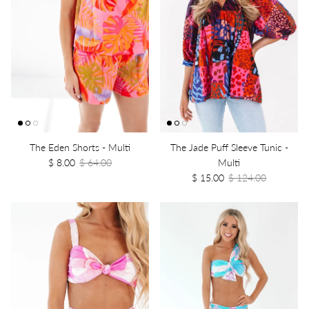
The Eden Shorts - Multi
The Jade Puff Sleeve Tunic -
$ 8.00
$ 64.00
Multi
$ 15.00
$ 124.00