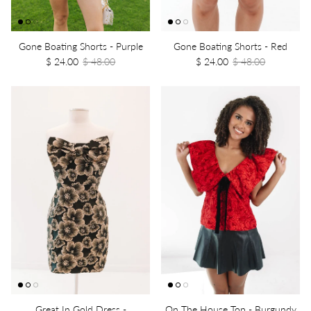
Gone Boating Shorts - Purple
Gone Boating Shorts - Red
$ 24.00
$ 48.00
$ 24.00
$ 48.00
Great In Gold Dress -
On The House Top - Burgundy