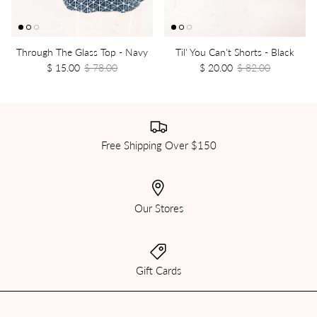
Through The Glass Top - Navy
Til' You Can't Shorts - Black
$ 15.00
$ 78.00
$ 20.00
$ 82.00
Free Shipping Over $150
Our Stores
Gift Cards