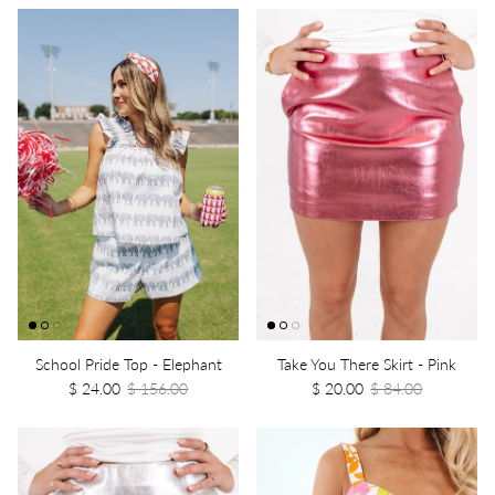
School Pride Top - Elephant
Take You There Skirt - Pink
$ 24.00
$ 156.00
$ 20.00
$ 84.00