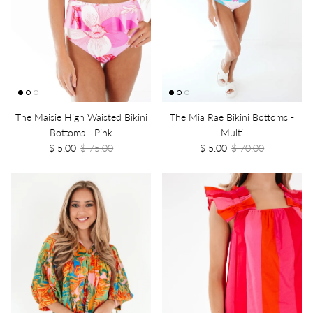
The Maisie High Waisted Bikini
The Mia Rae Bikini Bottoms -
Bottoms - Pink
Multi
$ 5.00
$ 75.00
$ 5.00
$ 70.00