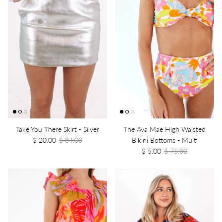
Take You There Skirt - Silver
The Ava Mae High Waisted
$ 20.00
$ 84.00
Bikini Bottoms - Multi
$ 5.00
$ 75.00