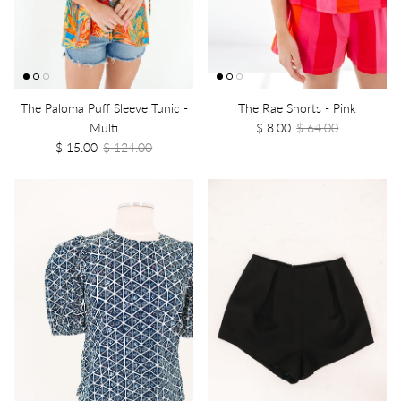
The Paloma Puff Sleeve Tunic -
The Rae Shorts - Pink
Multi
$ 8.00
$ 64.00
$ 15.00
$ 124.00