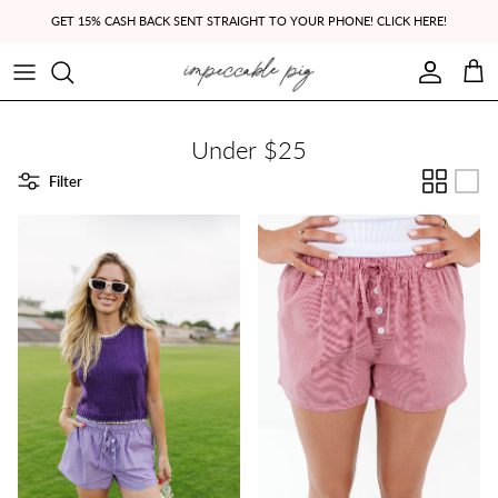
Skip to content
GET 15% CASH BACK SENT STRAIGHT TO YOUR PHONE! CLICK HERE!
Account
Cart
Under $25
Filter