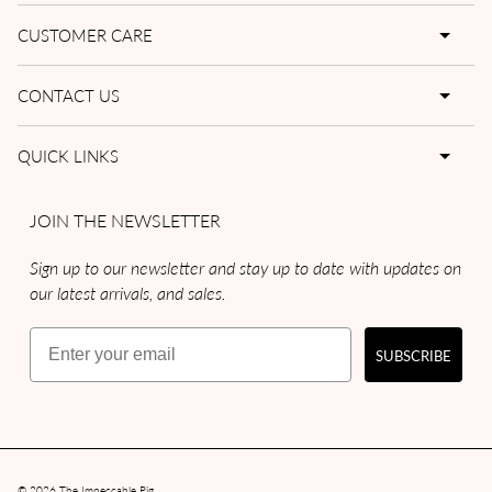
CUSTOMER CARE
CONTACT US
QUICK LINKS
JOIN THE NEWSLETTER
Sign up to our newsletter and stay up to date with updates on
our latest arrivals, and sales.
Email
SUBSCRIBE
© 2026
The Impeccable Pig
.