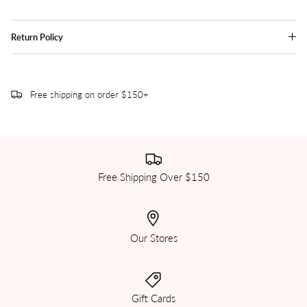
Return Policy
Free shipping on order $150+
Free Shipping Over $150
Our Stores
Gift Cards