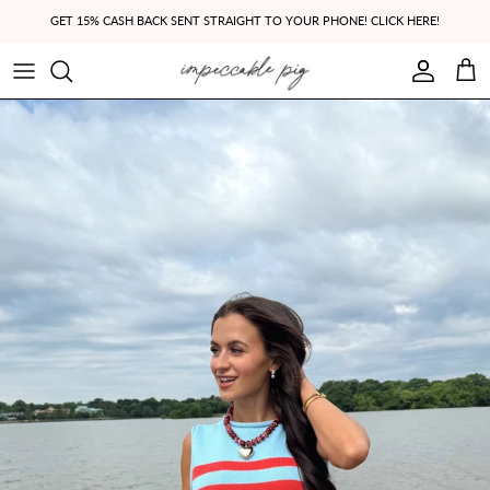
Skip to content
GET 15% CASH BACK SENT STRAIGHT TO YOUR PHONE! CLICK HERE!
Account
Cart