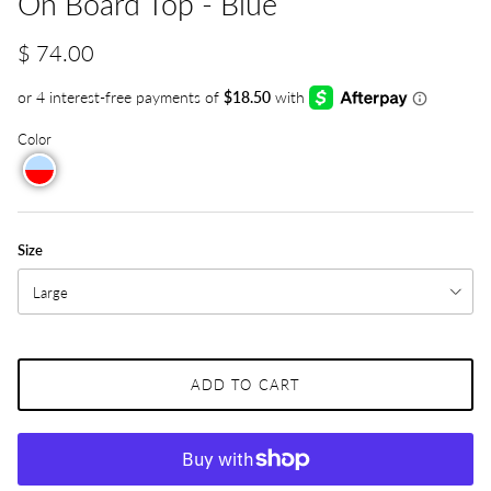
On Board Top - Blue
$ 74.00
Color
Size
Large
ADD TO CART