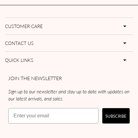
CUSTOMER CARE
CONTACT US
QUICK LINKS
JOIN THE NEWSLETTER
Sign up to our newsletter and stay up to date with updates on
our latest arrivals, and sales.
Email
SUBSCRIBE