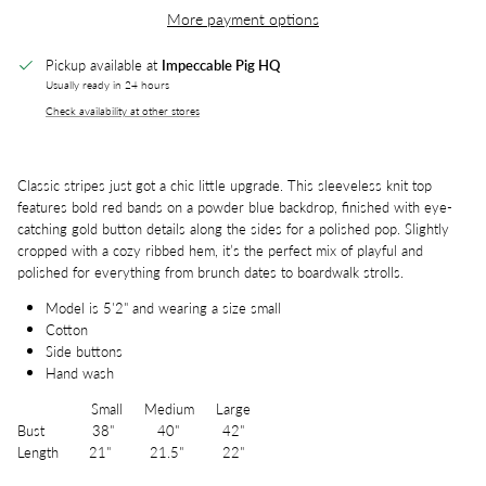
More payment options
Pickup available at
Impeccable Pig HQ
Usually ready in 24 hours
Check availability at other stores
Classic stripes just got a chic little upgrade. This sleeveless knit top
features bold red bands on a powder blue backdrop, finished with eye-
catching gold button details along the sides for a polished pop. Slightly
cropped with a cozy ribbed hem, it’s the perfect mix of playful and
polished for everything from brunch dates to boardwalk strolls.
Model is 5'2" and wearing a size small
Cotton
Side buttons
Hand wash
Small Medium Large
Bust 38" 40" 42"
Length 21" 21.5" 22"