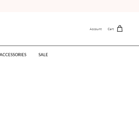
Account
Cart
ACCESSORIES
SALE