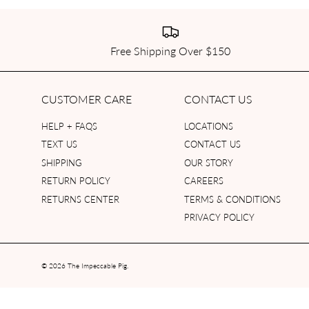
Free Shipping Over $150
CUSTOMER CARE
CONTACT US
HELP + FAQS
LOCATIONS
TEXT US
CONTACT US
SHIPPING
OUR STORY
RETURN POLICY
CAREERS
RETURNS CENTER
TERMS & CONDITIONS
PRIVACY POLICY
© 2026
The Impeccable Pig
.