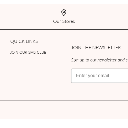
Our Stores
QUICK LINKS
JOIN THE NEWSLETTER
JOIN OUR SMS CLUB
Sign up to our newsletter and st
Email