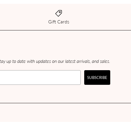
Gift Cards
ay up to date with updates on our latest arrivals, and sales.
SUBSCRIBE