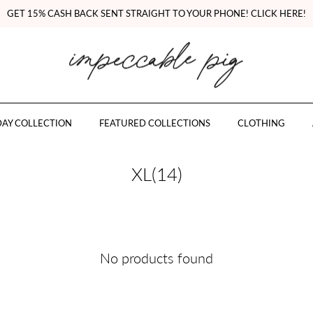
GET 15% CASH BACK SENT STRAIGHT TO YOUR PHONE! CLICK HERE!
AY COLLECTION
FEATURED COLLECTIONS
CLOTHING
XL(14)
No products found