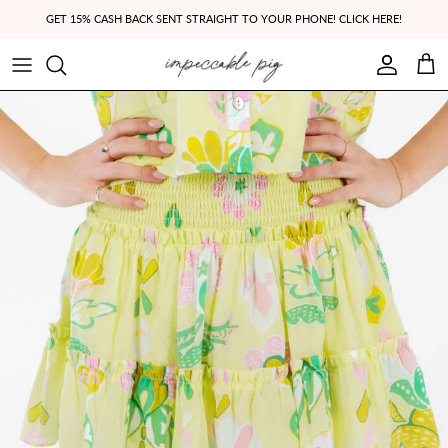
Skip to content
GET 15% CASH BACK SENT STRAIGHT TO YOUR PHONE! CLICK HERE!
Account
Cart