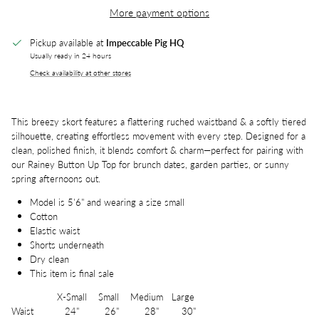
More payment options
Pickup available at
Impeccable Pig HQ
Usually ready in 24 hours
Check availability at other stores
This breezy skort features a flattering ruched waistband & a softly tiered
silhouette, creating effortless movement with every step. Designed for a
clean, polished finish, it blends comfort & charm—perfect for pairing with
our Rainey Button Up Top for brunch dates, garden parties, or sunny
spring afternoons out.
Model is 5'6" and wearing a size small
Cotton
Elastic waist
Shorts underneath
Dry clean
This item is final sale
X-Small Small Medium Large
Waist 24" 26" 28" 30"