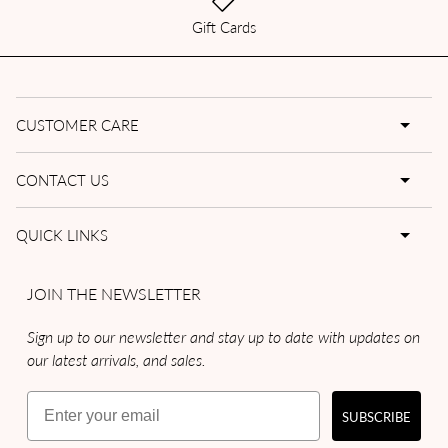
Gift Cards
CUSTOMER CARE
CONTACT US
QUICK LINKS
JOIN THE NEWSLETTER
Sign up to our newsletter and stay up to date with updates on
our latest arrivals, and sales.
Email
SUBSCRIBE