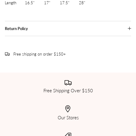
Length 16.5" 17" 17.5" 28"
Return Policy
Free shipping on order $150+
Free Shipping Over $150
Our Stores