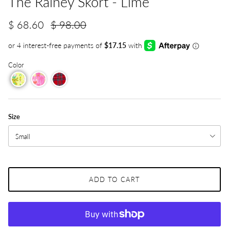
The Rainey Skort - Lime
$ 68.60
$ 98.00
Color
Size
Small
ADD TO CART