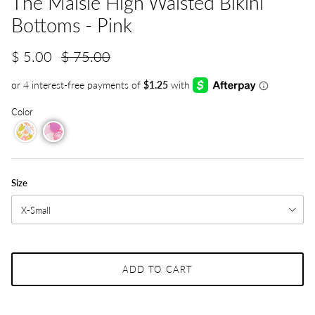
The Maisie High Waisted Bikini
Bottoms - Pink
$ 5.00
$ 75.00
Color
Size
X-Small
ADD TO CART