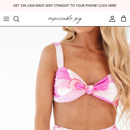
Skip to content
GET 15% CASH BACK SENT STRAIGHT TO YOUR PHONE! CLICK HERE!
Account
Cart