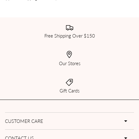
Free Shipping Over $150
Our Stores
Gift Cards
CUSTOMER CARE
CONTACT US