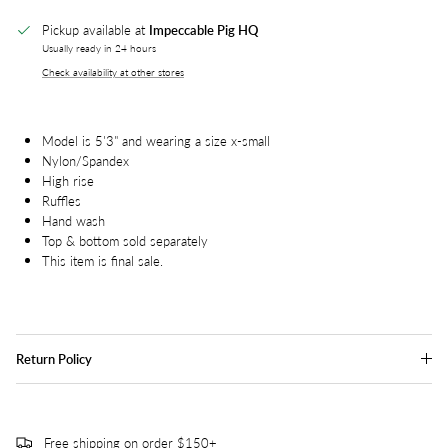
Pickup available at
Impeccable Pig HQ
Usually ready in 24 hours
Check availability at other stores
Model is 5'3" and wearing a size x-small
Nylon/Spandex
High rise
Ruffles
Hand wash
Top & bottom sold separately
This item is final sale.
Return Policy
Free shipping on order $150+