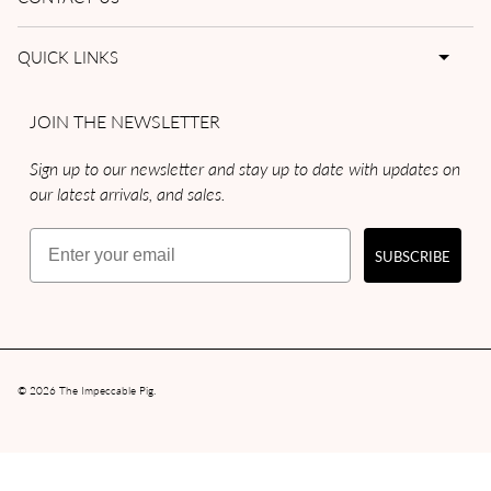
QUICK LINKS
JOIN THE NEWSLETTER
Sign up to our newsletter and stay up to date with updates on
our latest arrivals, and sales.
Email
SUBSCRIBE
© 2026
The Impeccable Pig
.