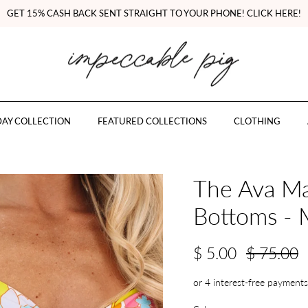
GET 15% CASH BACK SENT STRAIGHT TO YOUR PHONE! CLICK HERE!
AY COLLECTION
FEATURED COLLECTIONS
CLOTHING
The Ava Ma
Bottoms - 
$ 5.00
$ 75.00