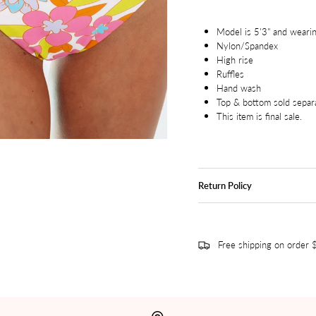
Model is 5'3" and wearin
Nylon/Spandex
High rise
Ruffles
Hand wash
Top & bottom sold separ
This item is final sale.
Return Policy
Free shipping on order