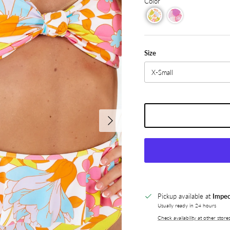
Color
Size
X-Small
Next
Pickup available at
Impec
Usually ready in 24 hours
Check availability at other store