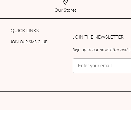
Our Stores
QUICK LINKS
JOIN THE NEWSLETTER
JOIN OUR SMS CLUB
Sign up to our newsletter and st
Email