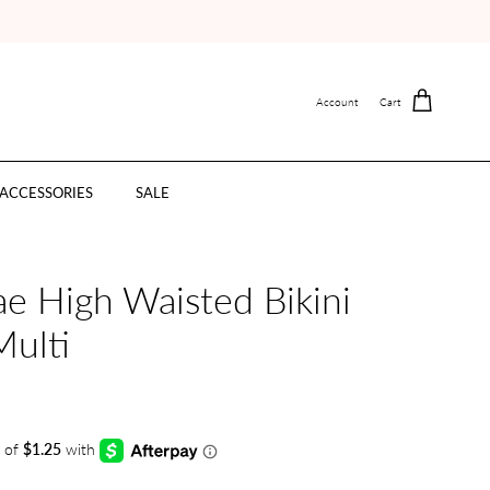
Account
Cart
ACCESSORIES
SALE
e High Waisted Bikini
Multi