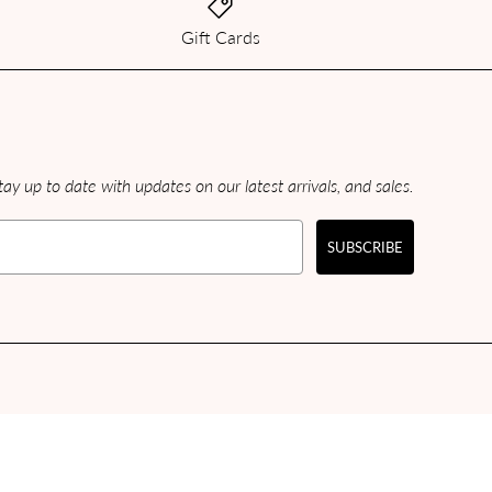
Gift Cards
ay up to date with updates on our latest arrivals, and sales.
SUBSCRIBE