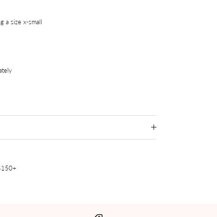
g a size x-small
ately
 $150+