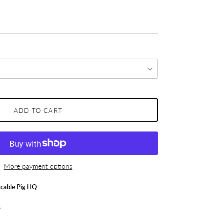
ADD TO CART
More payment options
cable Pig HQ
s