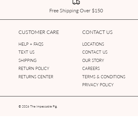
Free Shipping Over $150
CUSTOMER CARE
CONTACT US
HELP + FAQS
LOCATIONS
TEXT US
CONTACT US
SHIPPING
OUR STORY
RETURN POLICY
CAREERS
RETURNS CENTER
TERMS & CONDITIONS
PRIVACY POLICY
© 2026
The Impeccable Pig
.