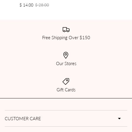
$ 14.00
$ 28.00
Free Shipping Over $150
Our Stores
Gift Cards
CUSTOMER CARE