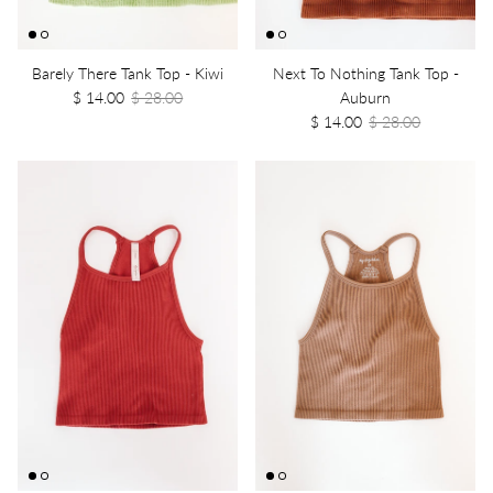
Barely There Tank Top - Kiwi
Next To Nothing Tank Top -
$ 14.00
$ 28.00
Auburn
$ 14.00
$ 28.00