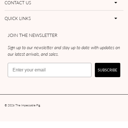
CONTACT US
QUICK LINKS
JOIN THE NEWSLETTER
Sign up to our newsletter and stay up to date with updates on
our latest arrivals, and sales.
Email
SUBSCRIBE
© 2026
The Impeccable Pig
.