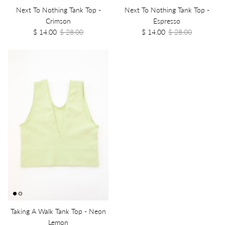
Next To Nothing Tank Top -
Next To Nothing Tank Top -
Crimson
Espresso
$ 14.00
$ 28.00
$ 14.00
$ 28.00
Taking A Walk Tank Top - Neon
Lemon