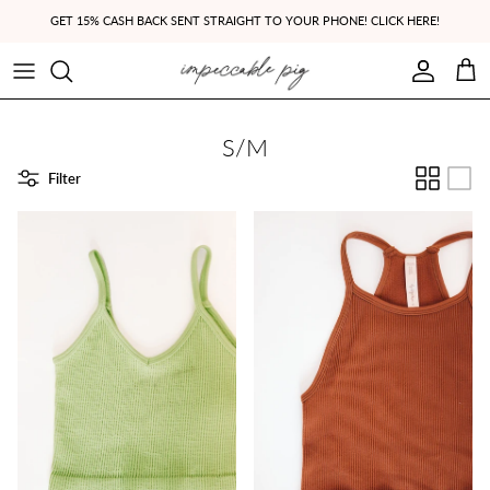
Skip to content
GET 15% CASH BACK SENT STRAIGHT TO YOUR PHONE! CLICK HERE!
Account
Cart
S/M
Filter