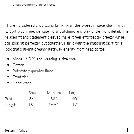
Check availability at other stores
This embroidered crop top is bringing all the sweet vintage charm with
its soft blush hue, delicate floral stitching, and playful tie-front detail. The
relaxed fit and statement sleeves make it feel effortlessly breezy while
still looking perfectly put together. Pair it with the matching skirt for a
look that’s giving dreamy getaway energy from head to toe.
Model is 5'9" and wearing a size small
Cotton
Polyester/spandex lined
Front ties
Hand wash
Small Medium Large
Bust 36" 38" 40"
Length 16" 16.5" 17"
Return Policy