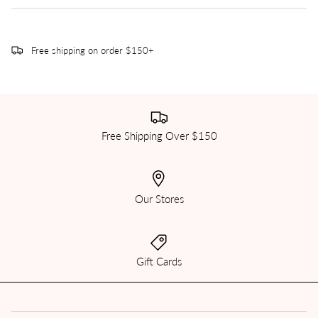
Free shipping on order $150+
Free Shipping Over $150
Our Stores
Gift Cards