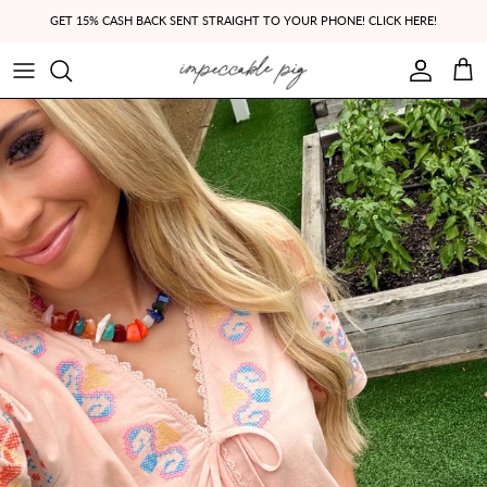
Skip to content
GET 15% CASH BACK SENT STRAIGHT TO YOUR PHONE! CLICK HERE!
Account
Cart