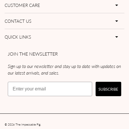
CUSTOMER CARE
CONTACT US
QUICK LINKS
JOIN THE NEWSLETTER
Sign up to our newsletter and stay up to date with updates on
our latest arrivals, and sales.
Email
SUBSCRIBE
© 2026
The Impeccable Pig
.