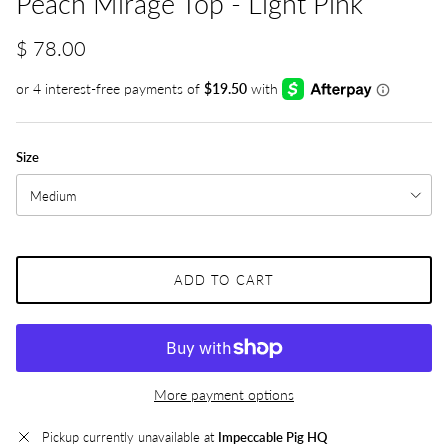
Peach Mirage Top - Light Pink
$ 78.00
Size
Medium
ADD TO CART
More payment options
Pickup currently unavailable at
Impeccable Pig HQ