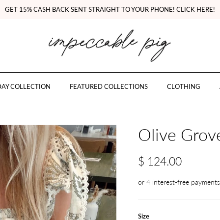
GET 15% CASH BACK SENT STRAIGHT TO YOUR PHONE! CLICK HERE!
AY COLLECTION
FEATURED COLLECTIONS
CLOTHING
Olive Grov
$ 124.00
Size