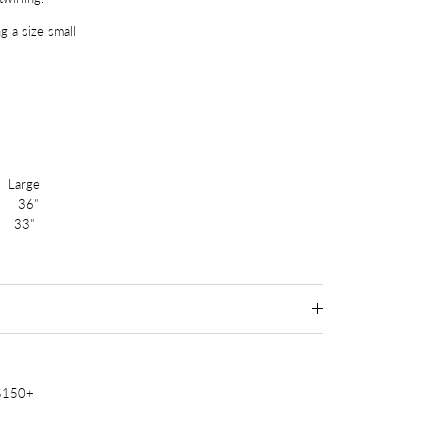
g a size small
arge
36"
 33"
 $150+