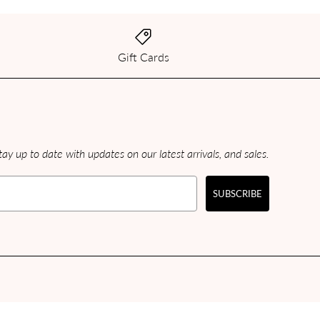
Gift Cards
ay up to date with updates on our latest arrivals, and sales.
SUBSCRIBE