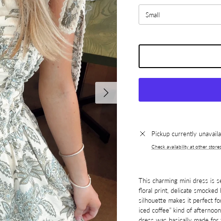
Small
Next
Pickup currently unavail
Check availability at other store
This charming mini dress is s
floral print, delicate smocked 
silhouette makes it perfect fo
iced coffee” kind of afternoon
dress was basically made for t