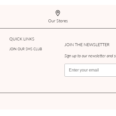
Our Stores
QUICK LINKS
JOIN THE NEWSLETTER
JOIN OUR SMS CLUB
Sign up to our newsletter and st
Email