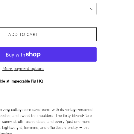
ADD TO CART
More payment options
able at
Impeccable Pig HQ
s
erving cottagecore daydreams with its vintage-inspired
bodice, and sweet tie shoulders. The flirty fit-and-flare
r sunny strolls, picnic dates, and every “just one more
. Lightweight, feminine, and effortlessly pretty — this
wirling.