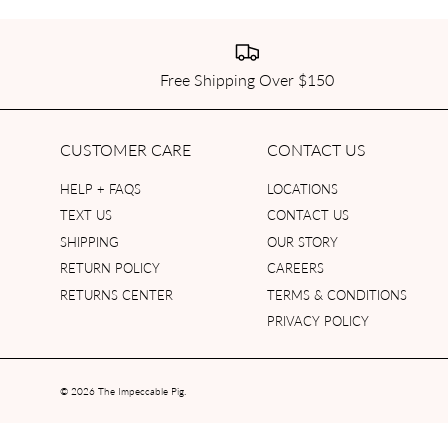
Free Shipping Over $150
CUSTOMER CARE
CONTACT US
HELP + FAQS
LOCATIONS
TEXT US
CONTACT US
SHIPPING
OUR STORY
RETURN POLICY
CAREERS
RETURNS CENTER
TERMS & CONDITIONS
PRIVACY POLICY
© 2026
The Impeccable Pig
.