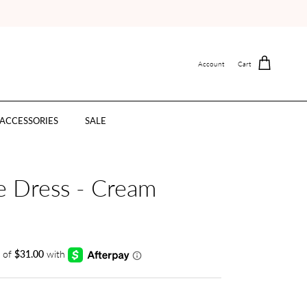
Account
Cart
ACCESSORIES
SALE
e Dress - Cream