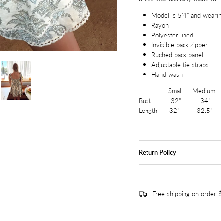
Model is 5'4" and wearin
Rayon
Polyester lined
Invisible back zipper
Ruched back panel
Adjustable tie straps
Hand wash
Small Medium L
Bust 32" 34" 
Length 32" 32.5"
Return Policy
Free shipping on order