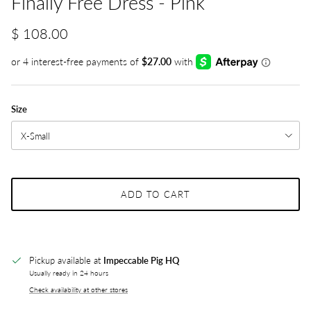
Finally Free Dress - Pink
$ 108.00
Size
X-Small
ADD TO CART
Pickup available at
Impeccable Pig HQ
Usually ready in 24 hours
Check availability at other stores