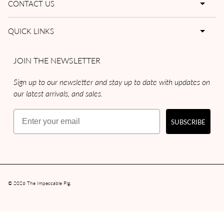
CONTACT US
QUICK LINKS
JOIN THE NEWSLETTER
Sign up to our newsletter and stay up to date with updates on
our latest arrivals, and sales.
Email
SUBSCRIBE
© 2026
The Impeccable Pig
.