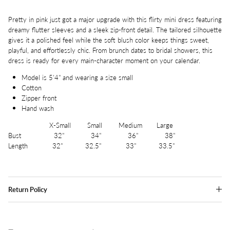
Pretty in pink just got a major upgrade with this flirty mini dress featuring
dreamy flutter sleeves and a sleek zip-front detail. The tailored silhouette
gives it a polished feel while the soft blush color keeps things sweet,
playful, and effortlessly chic. From brunch dates to bridal showers, this
dress is ready for every main-character moment on your calendar.
Model is 5'4" and wearing a size small
Cotton
Zipper front
Hand wash
X-Small Small Medium Large
Bust 32" 34" 36" 38"
Length 32" 32.5" 33" 33.5"
Return Policy