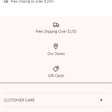
Free shipping on order $150+
Free Shipping Over $150
Our Stores
Gift Cards
CUSTOMER CARE