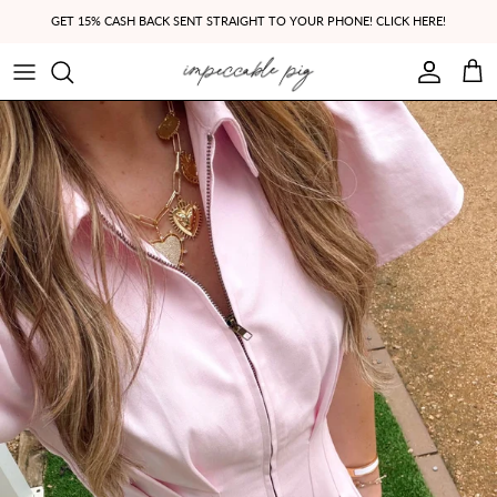
Skip to content
GET 15% CASH BACK SENT STRAIGHT TO YOUR PHONE! CLICK HERE!
Account
Cart