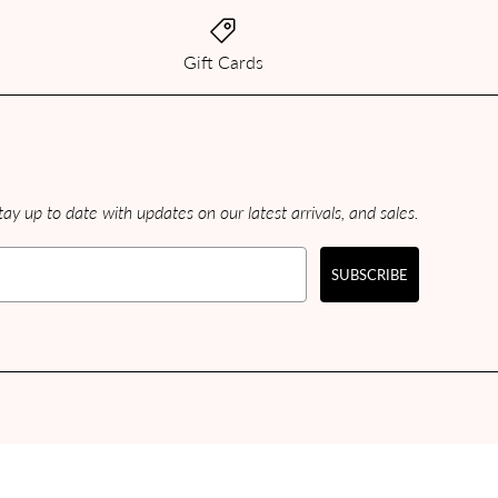
Gift Cards
ay up to date with updates on our latest arrivals, and sales.
SUBSCRIBE