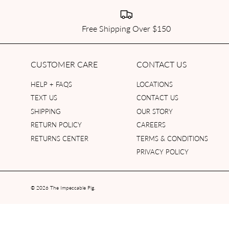
Free Shipping Over $150
CUSTOMER CARE
CONTACT US
HELP + FAQS
LOCATIONS
TEXT US
CONTACT US
SHIPPING
OUR STORY
RETURN POLICY
CAREERS
RETURNS CENTER
TERMS & CONDITIONS
PRIVACY POLICY
© 2026
The Impeccable Pig
.