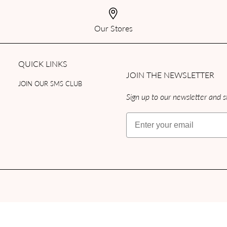
Our Stores
QUICK LINKS
JOIN THE NEWSLETTER
JOIN OUR SMS CLUB
Sign up to our newsletter and st
Email