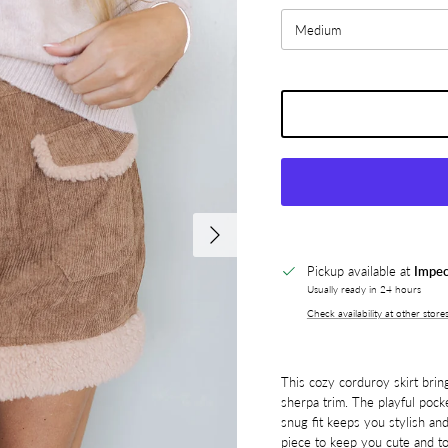
Medium
Next
Pickup available at
Impec
Usually ready in 24 hours
Check availability at other store
This cozy corduroy skirt brin
sherpa trim. The playful pock
snug fit keeps you stylish and
piece to keep you cute and to