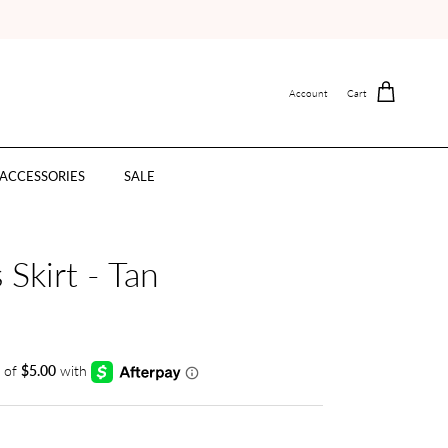
Account
Cart
ACCESSORIES
SALE
 Skirt - Tan