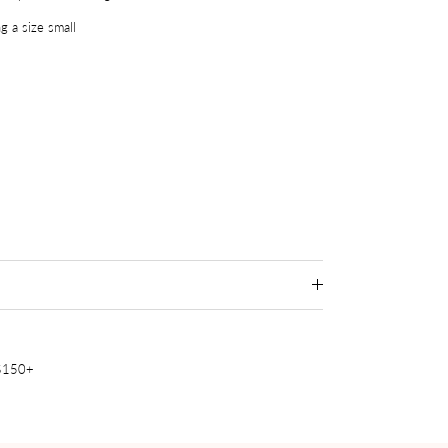
g a size small
 $150+