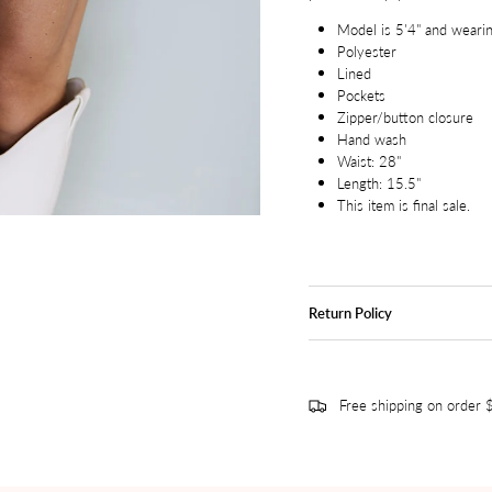
Model is 5'4" and wearin
Polyester
Lined
Pockets
Zipper/button closure
Hand wash
Waist: 28"
Length: 15.5"
This item is final sale.
Return Policy
Free shipping on order