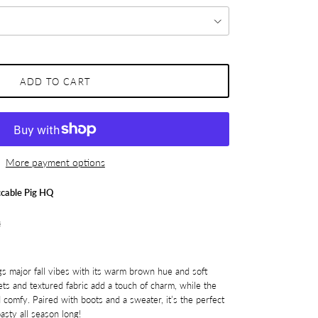
ADD TO CART
More payment options
cable Pig HQ
s
gs major fall vibes with its warm brown hue and soft
ets and textured fabric add a touch of charm, while the
 comfy. Paired with boots and a sweater, it’s the perfect
asty all season long!