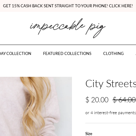
GET 15% CASH BACK SENT STRAIGHT TO YOUR PHONE! CLICK HERE!
AY COLLECTION
FEATURED COLLECTIONS
CLOTHING
City Streets
$ 20.00
$ 64.00
Size