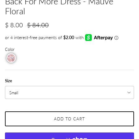
Back For More Dress - Mauve
Floral
$ 8.00
$ 84.00
Color
Size
Small
ADD TO CART