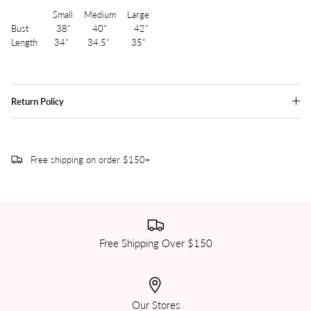
Small Medium Large
Bust 38" 40" 42"
Length 34" 34.5" 35"
Return Policy
Free shipping on order $150+
Free Shipping Over $150
Our Stores