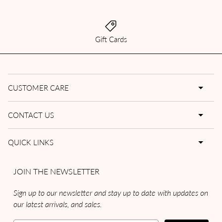
Gift Cards
CUSTOMER CARE
CONTACT US
QUICK LINKS
JOIN THE NEWSLETTER
Sign up to our newsletter and stay up to date with updates on
our latest arrivals, and sales.