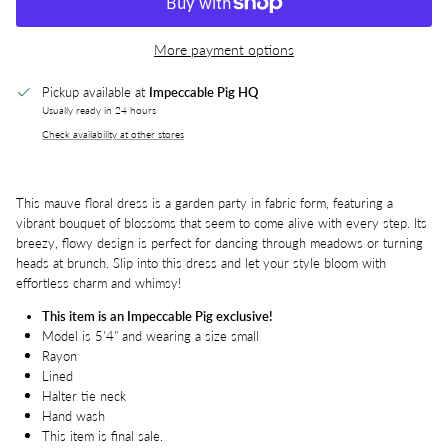
More payment options
Pickup available at
Impeccable Pig HQ
Usually ready in 24 hours
Check availability at other stores
This mauve floral dress is a garden party in fabric form, featuring a
vibrant bouquet of blossoms that seem to come alive with every step. Its
breezy, flowy design is perfect for dancing through meadows or turning
heads at brunch. Slip into this dress and let your style bloom with
effortless charm and whimsy!
This item is an Impeccable Pig exclusive!
Model is 5'4" and wearing a size small
Rayon
Lined
Halter tie neck
Hand wash
This item is final sale.