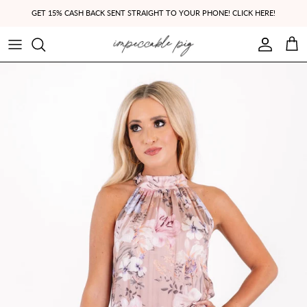
Skip to content
GET 15% CASH BACK SENT STRAIGHT TO YOUR PHONE! CLICK HERE!
Account
Cart