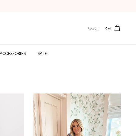
Account
Cart
ACCESSORIES
SALE