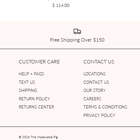
$ 114.00
Free Shipping Over $150
CUSTOMER CARE
CONTACT US
HELP + FAQS
LOCATIONS
TEXT US
CONTACT US
SHIPPING
OUR STORY
RETURN POLICY
CAREERS
RETURNS CENTER
TERMS & CONDITIONS
PRIVACY POLICY
© 2026
The Impeccable Pig
.