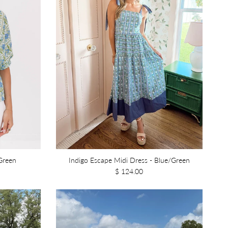
Green
Indigo Escape Midi Dress - Blue/Green
$ 124.00