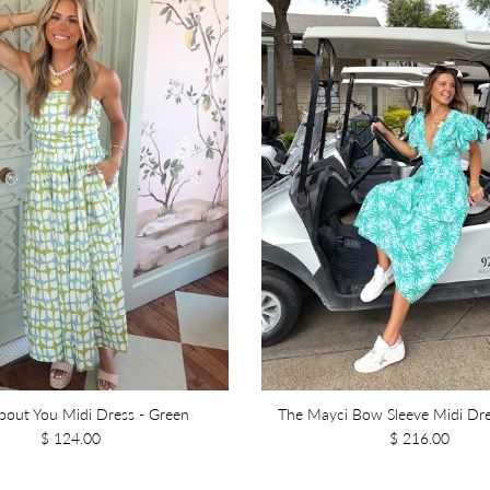
out You Midi Dress - Green
The Mayci Bow Sleeve Midi Dre
$ 124.00
$ 216.00