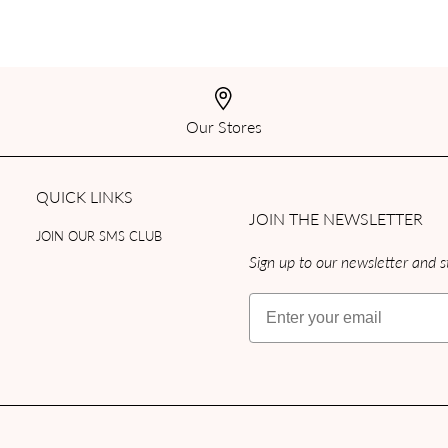
Our Stores
QUICK LINKS
JOIN THE NEWSLETTER
JOIN OUR SMS CLUB
Sign up to our newsletter and st
Email