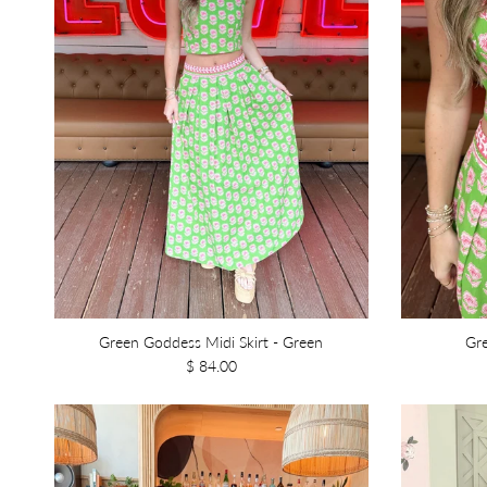
Green Goddess Midi Skirt - Green
Gr
$ 84.00