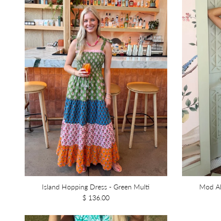
Island Hopping Dress - Green Multi
Mod Ab
$ 136.00