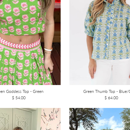
een Goddess Top - Green
Green Thumb Top - Blue/
$ 54.00
$ 64.00