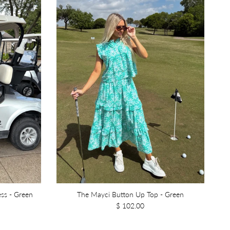
ss - Green
The Mayci Button Up Top - Green
$ 102.00