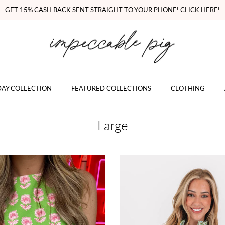
GET 15% CASH BACK SENT STRAIGHT TO YOUR PHONE! CLICK HERE!
AY COLLECTION
FEATURED COLLECTIONS
CLOTHING
Large