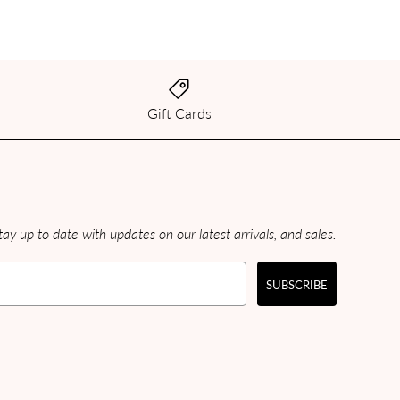
Gift Cards
ay up to date with updates on our latest arrivals, and sales.
SUBSCRIBE