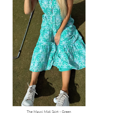
The Mayci Midi Skirt - Green