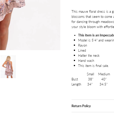
This mauve floral dress is a g
blossoms that seem to come al
for dancing through meadows o
your style bloom with effort
This item is an Impeccabl
Model is 5'4" and wearin
Rayon
Lined
Halter tie neck
Hand wash
This item is final sale.
Small Medium La
Bust 38" 40" 
Length 34" 34.5" 
Return Policy