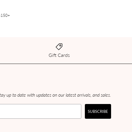
 $150+
Gift Cards
ay up to date with updates on our latest arrivals, and sales.
SUBSCRIBE