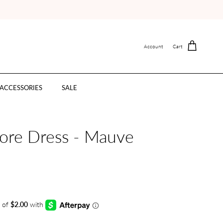
Account
Cart
ACCESSORIES
SALE
ore Dress - Mauve