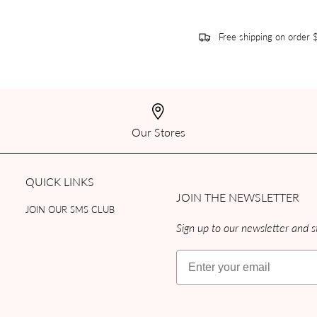
Free shipping on order
Our Stores
QUICK LINKS
JOIN THE NEWSLETTER
JOIN OUR SMS CLUB
Sign up to our newsletter and st
Email