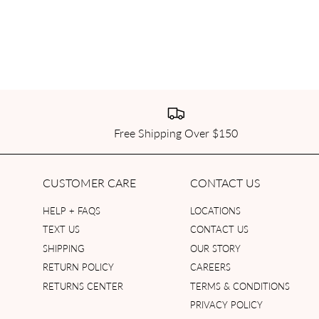
Free Shipping Over $150
CUSTOMER CARE
CONTACT US
HELP + FAQS
LOCATIONS
TEXT US
CONTACT US
SHIPPING
OUR STORY
RETURN POLICY
CAREERS
RETURNS CENTER
TERMS & CONDITIONS
PRIVACY POLICY