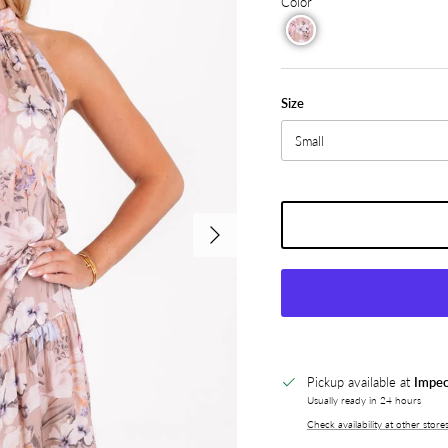
Color
Size
Small
Next
Pickup available at
Impec
Usually ready in 24 hours
Check availability at other store