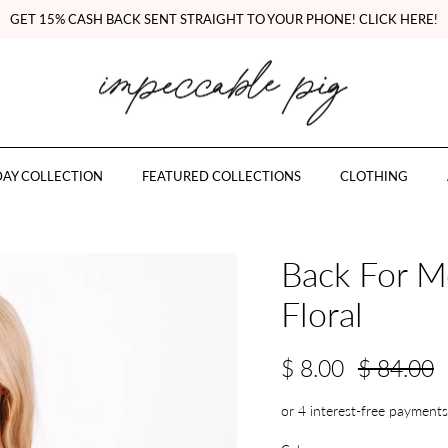
GET 15% CASH BACK SENT STRAIGHT TO YOUR PHONE! CLICK HERE!
AY COLLECTION
FEATURED COLLECTIONS
CLOTHING
Back For M
Floral
$ 8.00
$ 84.00