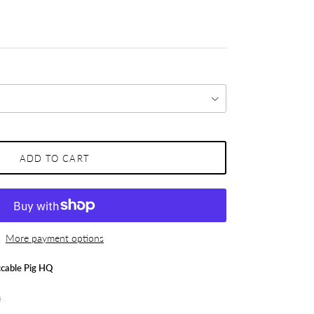
ADD TO CART
More payment options
cable Pig HQ
s