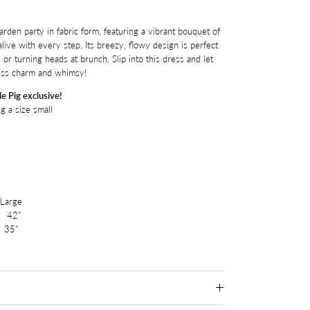
arden party in fabric form, featuring a vibrant bouquet of
ive with every step. Its breezy, flowy design is perfect
r turning heads at brunch. Slip into this dress and let
less charm and whimsy!
e Pig exclusive!
g a size small
rge
42"
35"