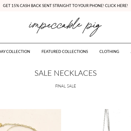
GET 15% CASH BACK SENT STRAIGHT TO YOUR PHONE! CLICK HERE!
AY COLLECTION
FEATURED COLLECTIONS
CLOTHING
SALE NECKLACES
FINAL SALE