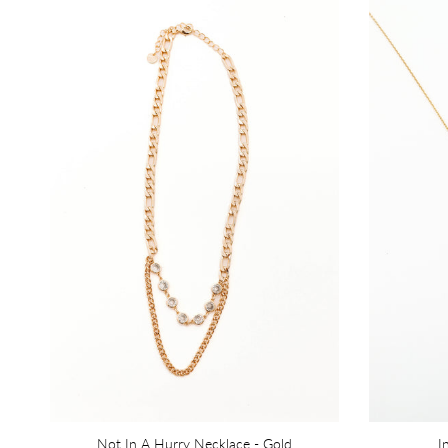
Not In A Hurry Necklace - Gold
I