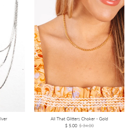
lver
All That Glitters Choker - Gold
$ 5.00
$ 34.00