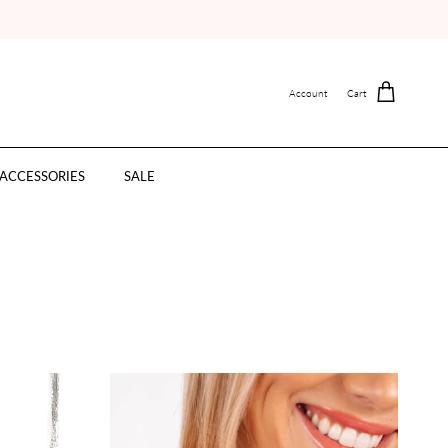
Account
Cart
ACCESSORIES
SALE