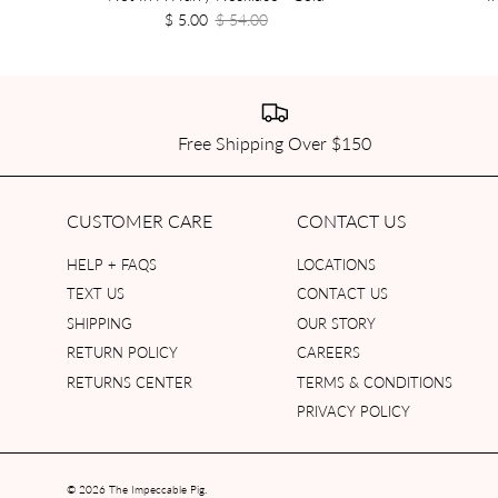
$ 5.00
$ 54.00
Free Shipping Over $150
CUSTOMER CARE
CONTACT US
HELP + FAQS
LOCATIONS
TEXT US
CONTACT US
SHIPPING
OUR STORY
RETURN POLICY
CAREERS
RETURNS CENTER
TERMS & CONDITIONS
PRIVACY POLICY
© 2026
The Impeccable Pig
.