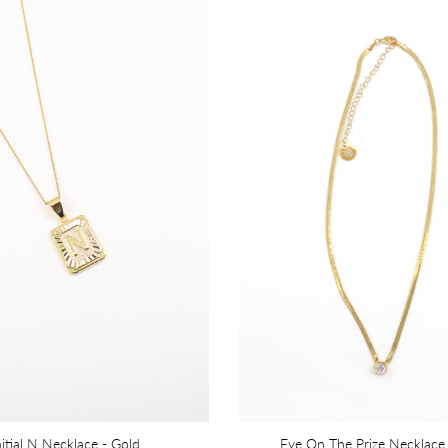
nitial N Necklace - Gold
Eye On The Prize Necklace 