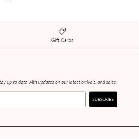
Gift Cards
ay up to date with updates on our latest arrivals, and sales.
SUBSCRIBE