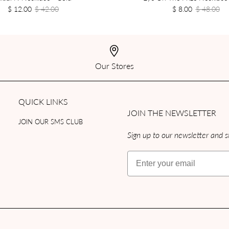
$ 12.00
$ 42.00
$ 8.00
$ 48.00
Our Stores
QUICK LINKS
JOIN THE NEWSLETTER
JOIN OUR SMS CLUB
Sign up to our newsletter and st
Email