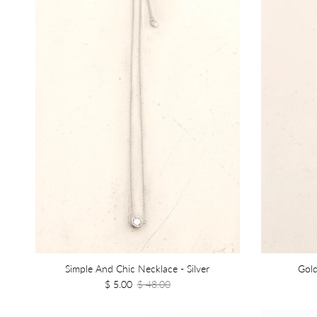
Simple And Chic Necklace - Silver
Gold
$ 5.00
$ 48.00