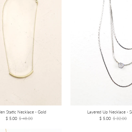
en Static Necklace - Gold
Layered Up Necklace - Si
$ 5.00
$ 48.00
$ 5.00
$ 32.00