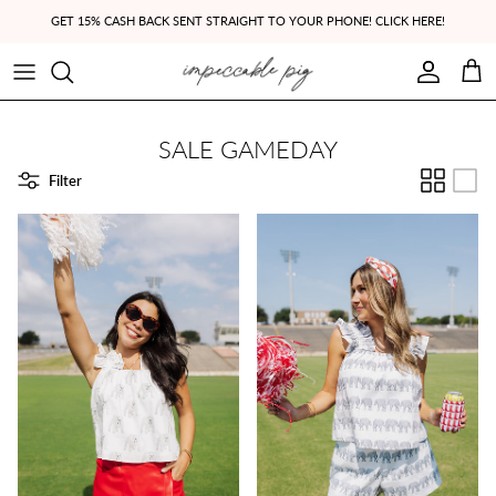
Skip to content
GET 15% CASH BACK SENT STRAIGHT TO YOUR PHONE! CLICK HERE!
Account
Cart
SALE GAMEDAY
Filter