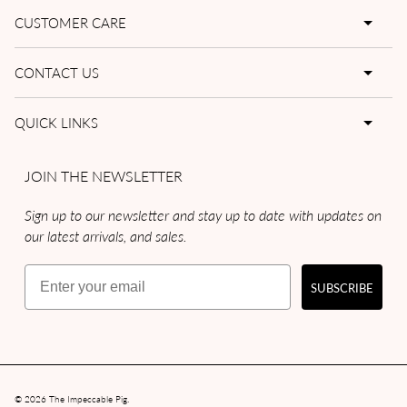
CUSTOMER CARE
CONTACT US
QUICK LINKS
JOIN THE NEWSLETTER
Sign up to our newsletter and stay up to date with updates on
our latest arrivals, and sales.
Email
SUBSCRIBE
© 2026
The Impeccable Pig
.