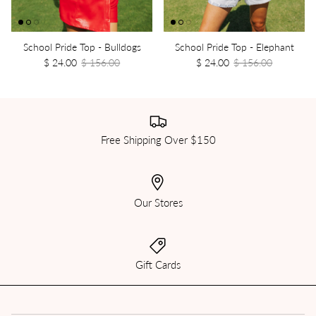
School Pride Top - Bulldogs
School Pride Top - Elephant
$ 24.00
$ 156.00
$ 24.00
$ 156.00
Free Shipping Over $150
Our Stores
Gift Cards