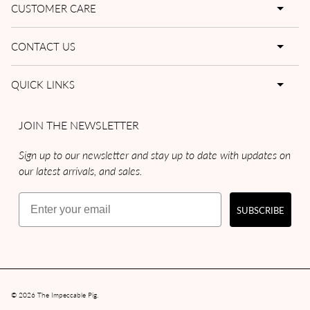
CUSTOMER CARE
CONTACT US
QUICK LINKS
JOIN THE NEWSLETTER
Sign up to our newsletter and stay up to date with updates on
our latest arrivals, and sales.
Email
SUBSCRIBE
© 2026
The Impeccable Pig
.