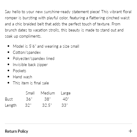
Say hello to your new sunshine-ready statement piece! This vibrant floral
romper is bursting with playful color, featuring a flattering cinched waist
and a chic braided belt that adds the perfect touch of texture. From
brunch dates to vacation strolls, this beauty is made to stand out and
soak up compliments.
Model is 5'6" and wearing a size small
Cotton/spandex
Polyester/spandex lined
Invisible back zipper
Pockets
Hand wash
This item is final sale
Small Medium Large
Bust 36" 38" 40"
Length 32" 32.5" 33"
Return Policy