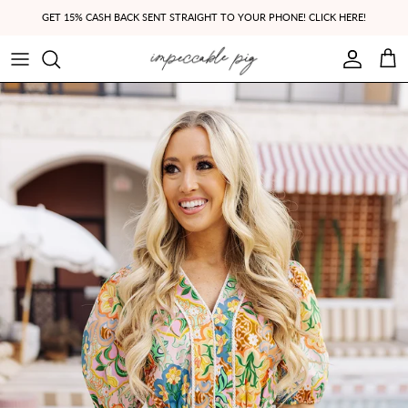
Skip to content
GET 15% CASH BACK SENT STRAIGHT TO YOUR PHONE! CLICK HERE!
Account
Cart