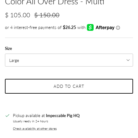
Color All Over Dress - Multi
$ 105.00
$ 150.00
Size
Large
ADD TO CART
Pickup available at
Impeccable Pig HQ
Usually ready in 24 hours
Check availability at other stores