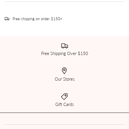
Free shipping on order $150+
Free Shipping Over $150
Our Stores
Gift Cards