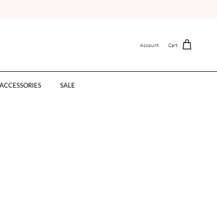
Account
Cart
ACCESSORIES
SALE