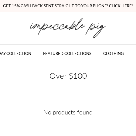
GET 15% CASH BACK SENT STRAIGHT TO YOUR PHONE! CLICK HERE!
AY COLLECTION
FEATURED COLLECTIONS
CLOTHING
Over $100
No products found