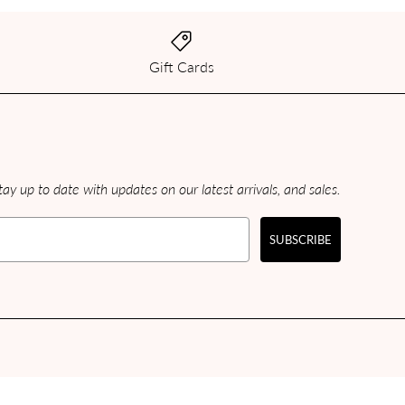
Gift Cards
ay up to date with updates on our latest arrivals, and sales.
SUBSCRIBE