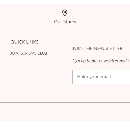
Our Stores
QUICK LINKS
JOIN THE NEWSLETTER
JOIN OUR SMS CLUB
Sign up to our newsletter and st
Email