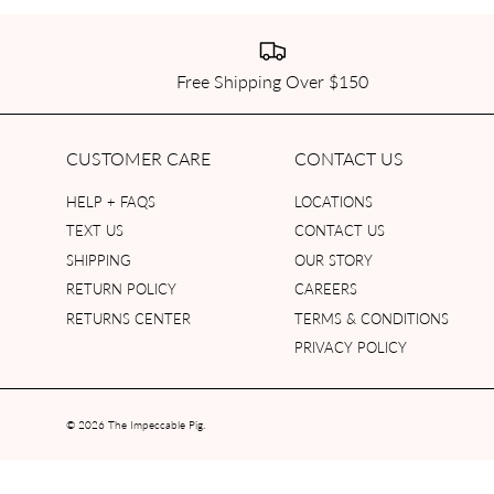
Free Shipping Over $150
CUSTOMER CARE
CONTACT US
HELP + FAQS
LOCATIONS
TEXT US
CONTACT US
SHIPPING
OUR STORY
RETURN POLICY
CAREERS
RETURNS CENTER
TERMS & CONDITIONS
PRIVACY POLICY
© 2026
The Impeccable Pig
.