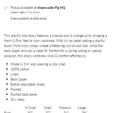
Pickup available at
Impeccable Pig HQ
Usually ready in 24 hours
Check availability at other stores
This playful midi dress features a tropical pink & orange print, bringing a
fresh & flirty feel to your wardrobe. With ric rac detail adding a playful
touch, front cross straps create a flattering sun-kissed look, while the
back zipper ensures a sleek fit. Perfect for a spring outing or special
occasion, this dress combines style & comfort effortlessly.
Model is 5'4" and wearing a size small
100% cotton
Lined
Back zipper
Button adjustable straps
Pockets
Ruched back panel
Dry clean
X-Small Small Medium Large
Bust 30" 32" 34" 36"