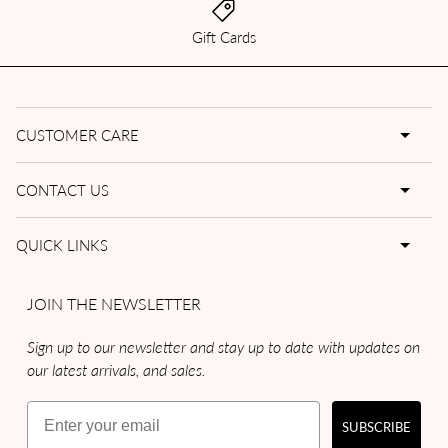
Gift Cards
CUSTOMER CARE
CONTACT US
QUICK LINKS
JOIN THE NEWSLETTER
Sign up to our newsletter and stay up to date with updates on
our latest arrivals, and sales.
Email
SUBSCRIBE