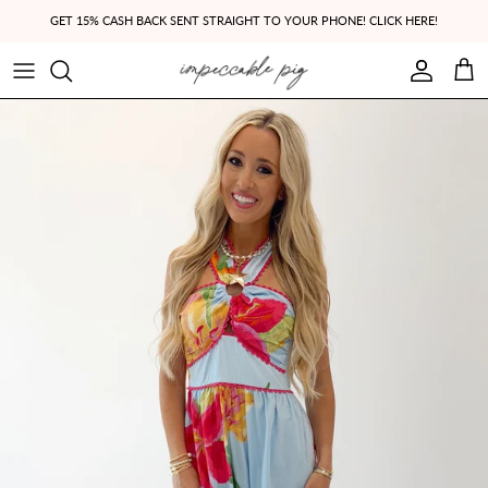
Skip to content
GET 15% CASH BACK SENT STRAIGHT TO YOUR PHONE! CLICK HERE!
Account
Cart