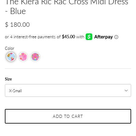
The Kiera Ric Rac Cross Midi Dress
- Blue
$ 180.00
Color
Size
X-Small
ADD TO CART