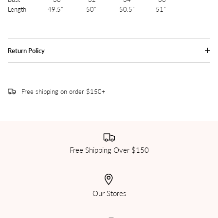
Length 49.5" 50" 50.5" 51"
Return Policy
Free shipping on order $150+
Free Shipping Over $150
Our Stores