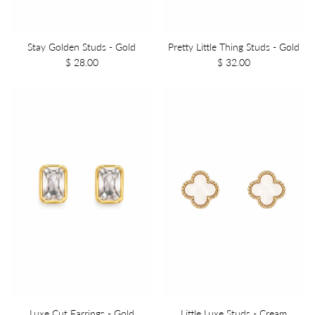
Stay Golden Studs - Gold
Pretty Little Thing Studs - Gold
$ 28.00
$ 32.00
Luxe Cut Earrings - Gold
Little Luxe Studs - Cream