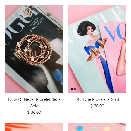
Now Or Never Bracelet Set -
My Type Bracelet - Gold
Gold
$ 38.00
$ 36.00