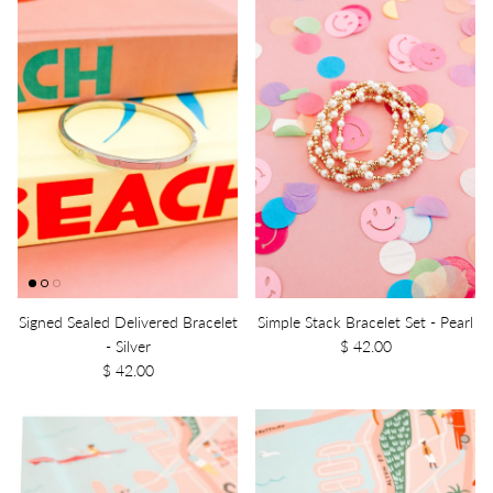
Signed Sealed Delivered Bracelet
Simple Stack Bracelet Set - Pearl
- Silver
$ 42.00
$ 42.00