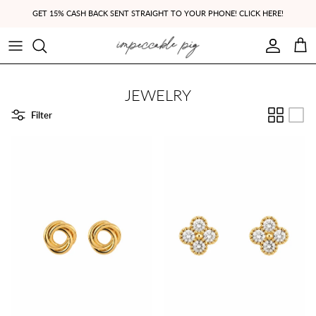
Skip to content
GET 15% CASH BACK SENT STRAIGHT TO YOUR PHONE! CLICK HERE!
Account
Cart
JEWELRY
Filter