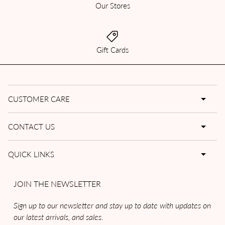
Our Stores
Gift Cards
CUSTOMER CARE
CONTACT US
QUICK LINKS
JOIN THE NEWSLETTER
Sign up to our newsletter and stay up to date with updates on
our latest arrivals, and sales.