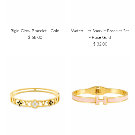
Rigid Glow Bracelet - Gold
Watch Her Sparkle Bracelet Set
$ 58.00
- Rose Gold
$ 32.00