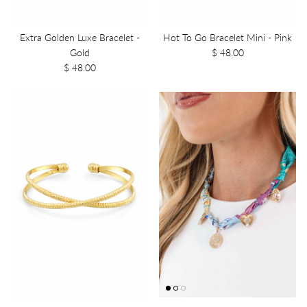
Extra Golden Luxe Bracelet -
Hot To Go Bracelet Mini - Pink
Gold
$ 48.00
$ 48.00