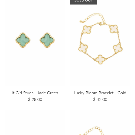
SOLD OUT
It Girl Studs - Jade Green
Lucky Bloom Bracelet - Gold
$ 28.00
$ 42.00