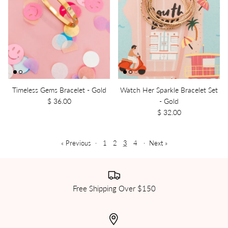
Timeless Gems Bracelet - Gold
Watch Her Sparkle Bracelet Set
$ 36.00
- Gold
$ 32.00
« Previous
·
1
2
3
4
·
Next »
Free Shipping Over $150