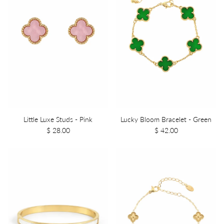
Little Luxe Studs - Pink
Lucky Bloom Bracelet - Green
$ 28.00
$ 42.00