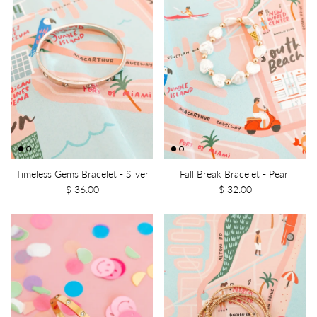
Timeless Gems Bracelet - Silver
Fall Break Bracelet - Pearl
$ 36.00
$ 32.00