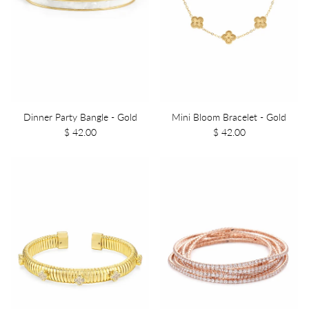
Dinner Party Bangle - Gold
Mini Bloom Bracelet - Gold
$ 42.00
$ 42.00