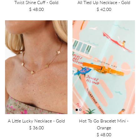
Twist Shine Cuff - Gold
All Tied Up Necklace - Gold
$ 48.00
$ 42.00
A Little Lucky Necklace - Gold
Hot To Go Bracelet Mini -
$ 36.00
Orange
$ 48.00