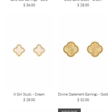
$ 36.00
$ 28.00
It Girl Studs - Cream
Divine Statement Earrings - Gold
$ 28.00
$ 32.00